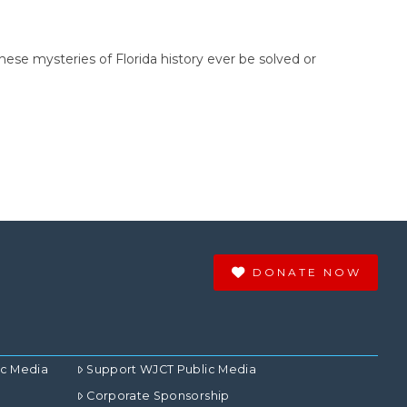
these mysteries of Florida history ever be solved or
DONATE NOW
ic Media
Support WJCT Public Media
Corporate Sponsorship