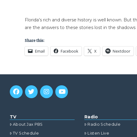
Florida’s rich and diverse history is well known. But 
are the answers to these stories lost in the shadows 
Share this:
Email
Facebook
X
Nextdoor
TV
Radio
About Jax PBS
Radio Schedule
TV Schedule
Listen Live