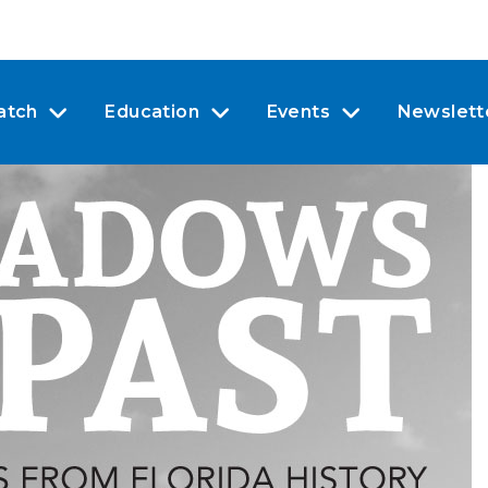
atch
Education
Events
Newslett