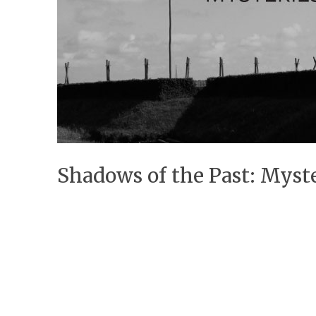
Shadows of the Past: Myste