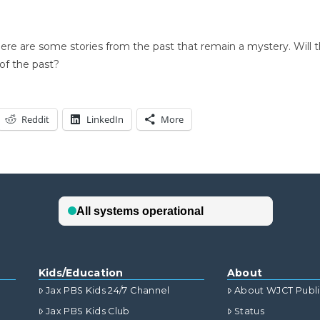
there are some stories from the past that remain a mystery. Will 
of the past?
Reddit
LinkedIn
More
Kids/Education
About
Jax PBS Kids 24/7 Channel
About WJCT Publ
Jax PBS Kids Club
Status