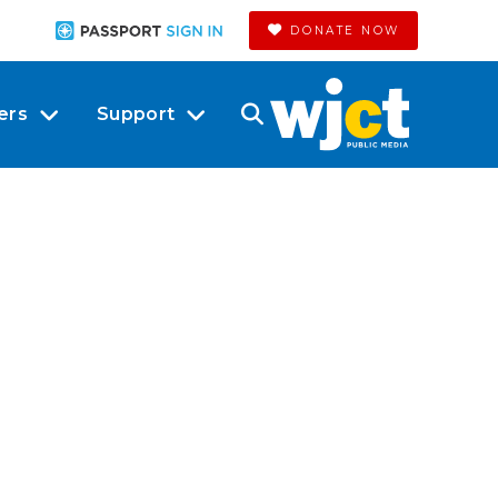
DONATE NOW
ers
Support