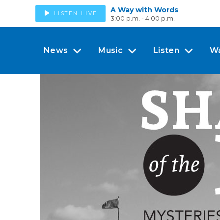
A Way with Words
LISTEN LIVE
3:00 p.m. - 4:00 p.m.
News
Music
Listen
W