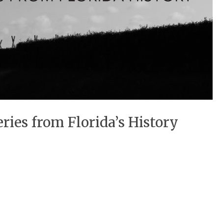
ries from Florida’s History