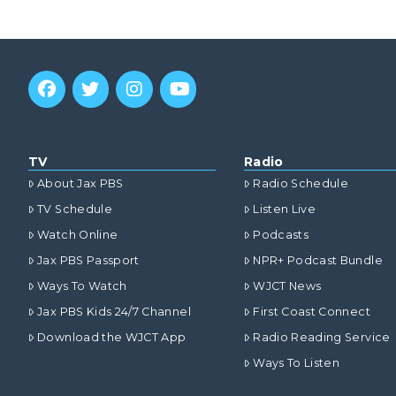
TV
Radio
About Jax PBS
Radio Schedule
TV Schedule
Listen Live
Watch Online
Podcasts
Jax PBS Passport
NPR+ Podcast Bundle
Ways To Watch
WJCT News
Jax PBS Kids 24/7 Channel
First Coast Connect
Download the WJCT App
Radio Reading Service
Ways To Listen