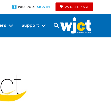
DONATE NOW
ers
Support