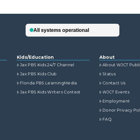
Kids/Education
About
Jax PBS Kids 24/7 Channel
About WJCT Publ
Jax PBS Kids Club
Status
Florida PBS LearningMedia
Contact Us
Jax PBS Kids Writers Contest
WJCT Events
Employment
Donor Privacy Pol
FAQ