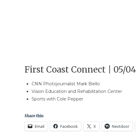
First Coast Connect | 05/04
CNN Photojournalist Mark Biello
Vision Education and Rehabilitation Center
Sports with Cole Pepper
Share this:
Email
Facebook
X
Nextdoor