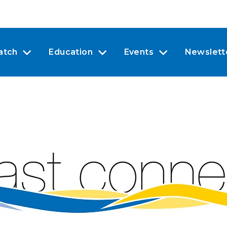
atch
Education
Events
Newslett