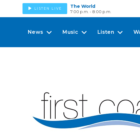
The World
LISTEN LIVE
7:00 p.m. - 8:00 p.m.
News
Music
Listen
W