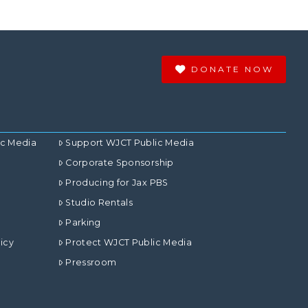
DONATE NOW
ic Media
Support WJCT Public Media
Corporate Sponsorship
Producing for Jax PBS
Studio Rentals
Parking
icy
Protect WJCT Public Media
Pressroom