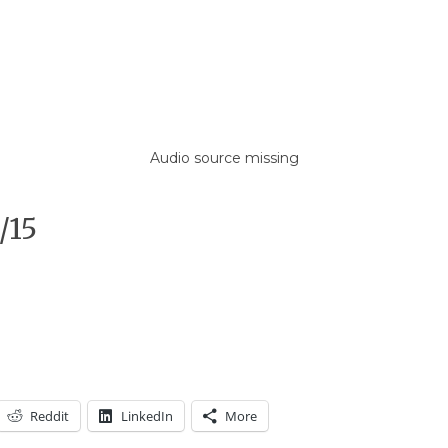
Audio source missing
/15
Reddit
LinkedIn
More