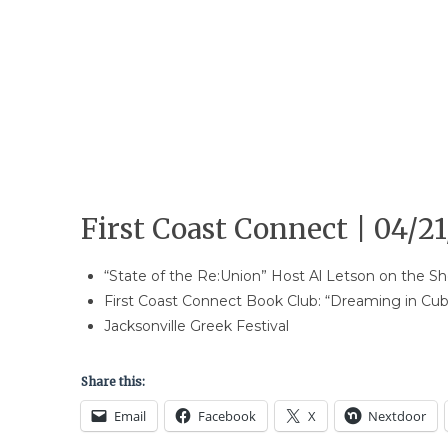
First Coast Connect | 04/21
“State of the Re:Union” Host Al Letson on the 
First Coast Connect Book Club: “Dreaming in Cu
Jacksonville Greek Festival
Share this:
Email
Facebook
X
Nextdoor