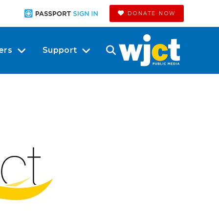
DONATE NOW
ers
Support