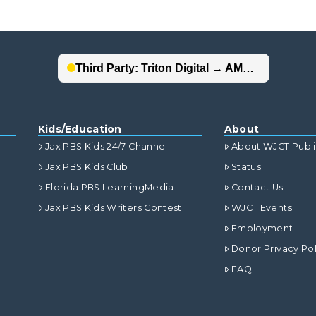
Kids/Education
About
Jax PBS Kids 24/7 Channel
About WJCT Publ
Jax PBS Kids Club
Status
Florida PBS LearningMedia
Contact Us
Jax PBS Kids Writers Contest
WJCT Events
Employment
Donor Privacy Pol
FAQ