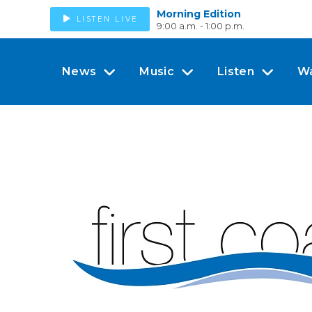
Morning Edition
LISTEN LIVE
9:00 a.m. - 1:00 p.m.
News
Music
Listen
W