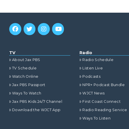
TV
Radio
About Jax PBS
Radio Schedule
TV Schedule
Listen Live
Watch Online
Podcasts
Jax PBS Passport
NPR+ Podcast Bundle
Ways To Watch
WJCT News
Jax PBS Kids 24/7 Channel
First Coast Connect
Download the WJCT App
Radio Reading Service
Ways To Listen