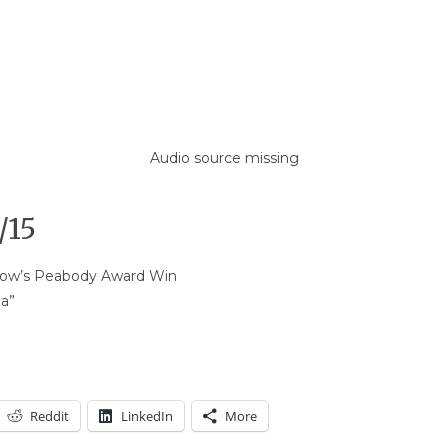
Audio source missing
/15
Show’s Peabody Award Win
ba”
Reddit
LinkedIn
More