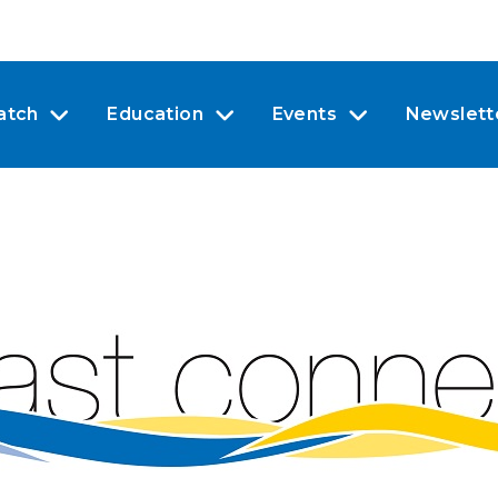
atch
Education
Events
Newslett