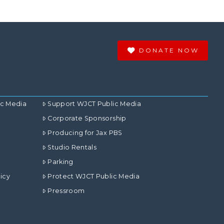
DONATE NOW
ic Media
Support WJCT Public Media
Corporate Sponsorship
Producing for Jax PBS
Studio Rentals
Parking
icy
Protect WJCT Public Media
Pressroom