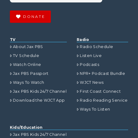
DONATE
TV
Radio
About Jax PBS
Radio Schedule
TV Schedule
Listen Live
Watch Online
Podcasts
Jax PBS Passport
NPR+ Podcast Bundle
Ways To Watch
WJCT News
Jax PBS Kids 24/7 Channel
First Coast Connect
Download the WJCT App
Radio Reading Service
Ways To Listen
Kids/Education
Jax PBS Kids 24/7 Channel