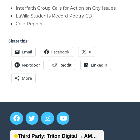
Interfaith Group Calls for Action on City Issues
LaVilla Students Record Poetry CD
Cole Pepper
Share this:
Email
Facebook
X
Nextdoor
Reddit
LinkedIn
More