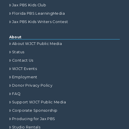
Jax PBS Kids Club
Florida PBS LearningMedia
Jax PBS Kids Writers Contest
About
About WJCT Public Media
Status
Contact Us
WJCT Events
Employment
Donor Privacy Policy
FAQ
Support WJCT Public Media
Corporate Sponsorship
Producing for Jax PBS
Studio Rentals