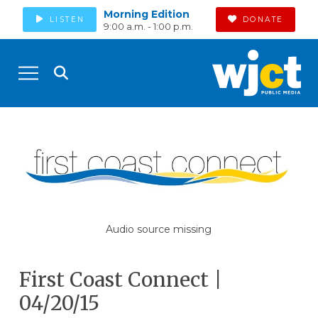
Morning Edition
LISTEN
DONATE
9:00 a.m. - 1:00 p.m.
Audio source missing
First Coast Connect |
04/20/15