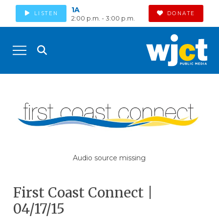
1A
LISTEN
DONATE
2:00 p.m. - 3:00 p.m.
Audio source missing
First Coast Connect |
04/17/15