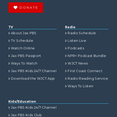
DONATE
TV
Radio
About Jax PBS
Radio Schedule
TV Schedule
Listen Live
Watch Online
Podcasts
Jax PBS Passport
NPR+ Podcast Bundle
Ways To Watch
WJCT News
Jax PBS Kids 24/7 Channel
First Coast Connect
Download the WJCT App
Radio Reading Service
Ways To Listen
Kids/Education
Jax PBS Kids 24/7 Channel
Jax PBS Kids Club