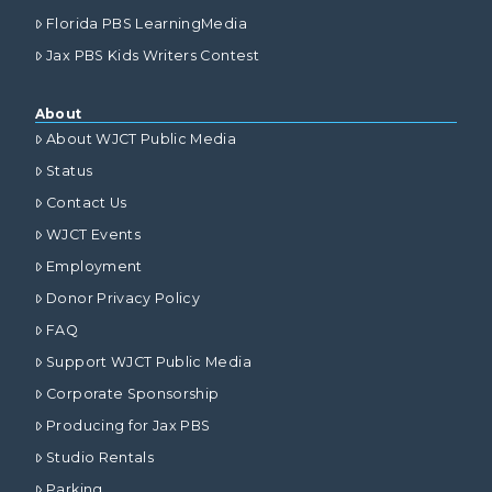
Florida PBS LearningMedia
Jax PBS Kids Writers Contest
About
About WJCT Public Media
Status
Contact Us
WJCT Events
Employment
Donor Privacy Policy
FAQ
Support WJCT Public Media
Corporate Sponsorship
Producing for Jax PBS
Studio Rentals
Parking