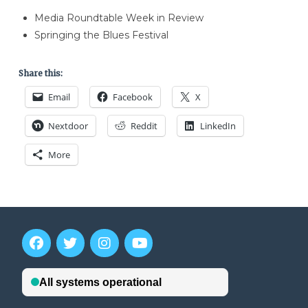
Media Roundtable Week in Review
Springing the Blues Festival
Share this:
Email
Facebook
X
Nextdoor
Reddit
LinkedIn
More