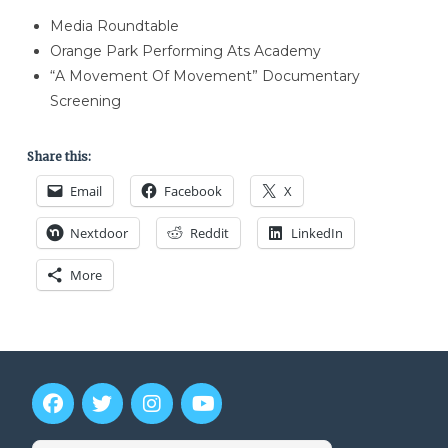
Media Roundtable
Orange Park Performing Ats Academy
“A Movement Of Movement” Documentary
Screening
Share this:
Email
Facebook
X
Nextdoor
Reddit
LinkedIn
More