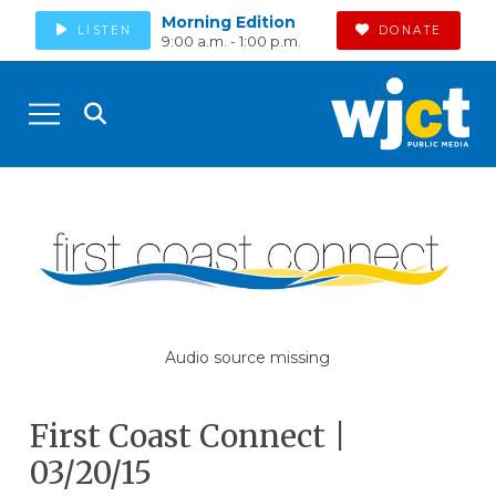
Morning Edition
LISTEN
DONATE
9:00 a.m. - 1:00 p.m.
Audio source missing
First Coast Connect |
03/20/15