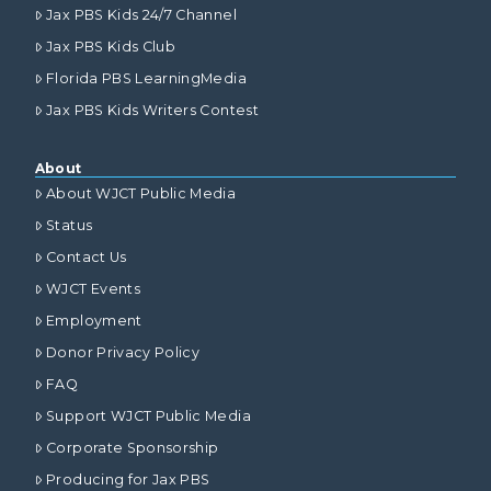
Jax PBS Kids 24/7 Channel
Jax PBS Kids Club
Florida PBS LearningMedia
Jax PBS Kids Writers Contest
About
About WJCT Public Media
Status
Contact Us
WJCT Events
Employment
Donor Privacy Policy
FAQ
Support WJCT Public Media
Corporate Sponsorship
Producing for Jax PBS