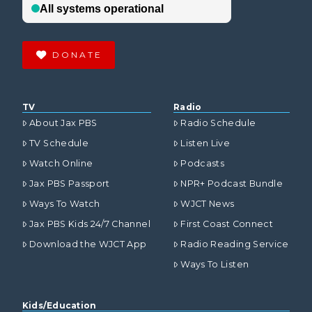
DONATE
TV
Radio
About Jax PBS
Radio Schedule
TV Schedule
Listen Live
Watch Online
Podcasts
Jax PBS Passport
NPR+ Podcast Bundle
Ways To Watch
WJCT News
Jax PBS Kids 24/7 Channel
First Coast Connect
Download the WJCT App
Radio Reading Service
Ways To Listen
Kids/Education