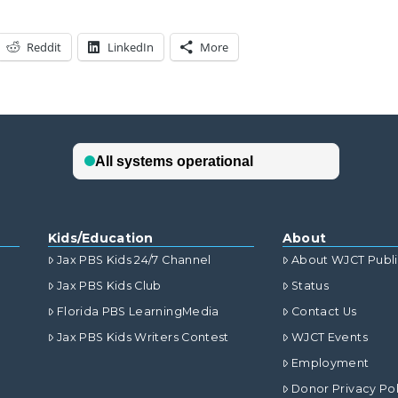
Reddit
LinkedIn
More
Kids/Education
About
Jax PBS Kids 24/7 Channel
About WJCT Publ
Jax PBS Kids Club
Status
Florida PBS LearningMedia
Contact Us
Jax PBS Kids Writers Contest
WJCT Events
Employment
Donor Privacy Pol