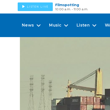
Filmspotting
LISTEN LIVE
10:00 a.m. - 11:00 a.m.
News
Music
Listen
W