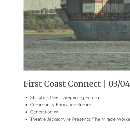
First Coast Connect | 03/04
St. Johns River Deepening Forum
Community Education Summit
Generation W
Theatre Jacksonville Presents “The Miracle Worke