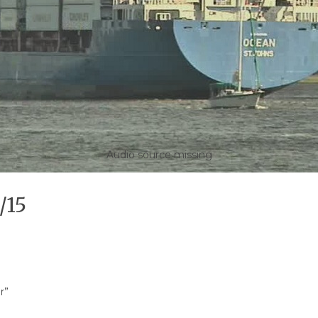
Audio source missing
/15
r”