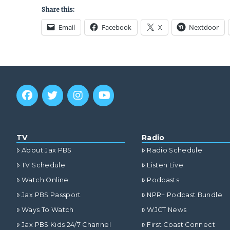
Share this:
Email
Facebook
X
Nextdoor
TV
Radio
About Jax PBS
Radio Schedule
TV Schedule
Listen Live
Watch Online
Podcasts
Jax PBS Passport
NPR+ Podcast Bundle
Ways To Watch
WJCT News
Jax PBS Kids 24/7 Channel
First Coast Connect