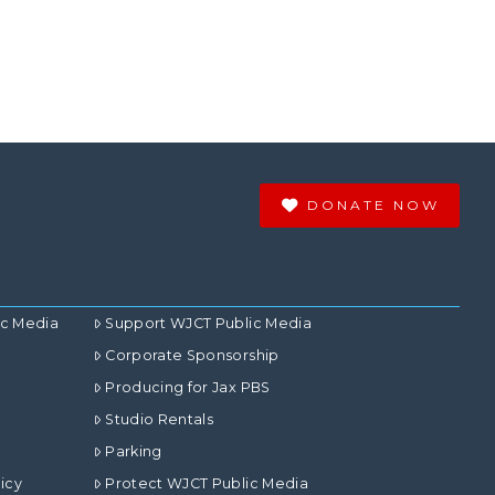
DONATE NOW
ic Media
Support WJCT Public Media
Corporate Sponsorship
Producing for Jax PBS
Studio Rentals
Parking
icy
Protect WJCT Public Media