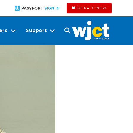
DONATE NOW
ers
Support