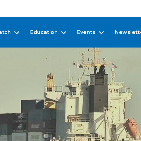
atch
Education
Events
Newslett