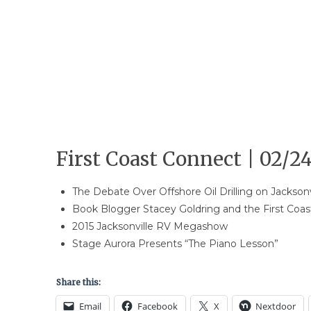
First Coast Connect | 02/24
The Debate Over Offshore Oil Drilling on Jacksonv
Book Blogger Stacey Goldring and the First Coa
2015 Jacksonville RV Megashow
Stage Aurora Presents “The Piano Lesson”
Share this:
Email
Facebook
X
Nextdoor