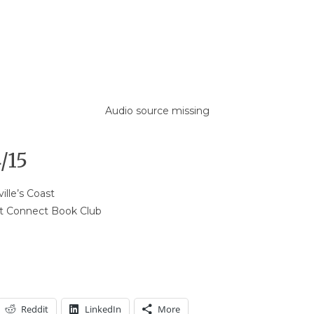
Audio source missing
/15
ille’s Coast
st Connect Book Club
Reddit
LinkedIn
More