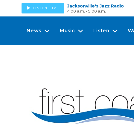
Jacksonville's Jazz Radio
LISTEN LIVE
4:00 a.m. - 9:00 a.m.
News
Music
Listen
W