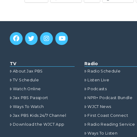
TV
Radio
About Jax PBS
Radio Schedule
TV Schedule
Listen Live
Watch Online
Podcasts
Jax PBS Passport
NPR+ Podcast Bundle
Ways To Watch
WJCT News
Jax PBS Kids 24/7 Channel
First Coast Connect
Download the WJCT App
Radio Reading Service
Ways To Listen