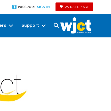
DONATE NOW
ers
Support