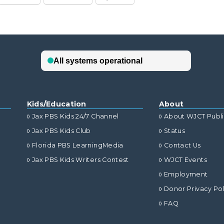
Kids/Education
About
Jax PBS Kids 24/7 Channel
About WJCT Publ
Jax PBS Kids Club
Status
Florida PBS LearningMedia
Contact Us
Jax PBS Kids Writers Contest
WJCT Events
Employment
Donor Privacy Pol
FAQ