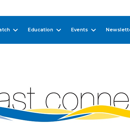
atch
Education
Events
Newslett