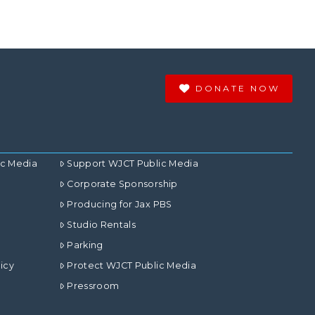
DONATE NOW
ic Media
Support WJCT Public Media
Corporate Sponsorship
Producing for Jax PBS
Studio Rentals
Parking
icy
Protect WJCT Public Media
Pressroom