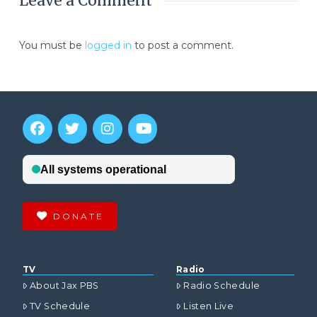
Leave a Comment
You must be
logged in
to post a comment.
DONATE
TV
Radio
About Jax PBS
Radio Schedule
TV Schedule
Listen Live