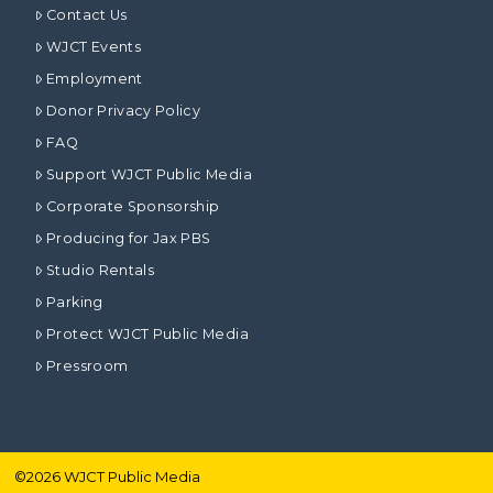
Contact Us
WJCT Events
Employment
Donor Privacy Policy
FAQ
Support WJCT Public Media
Corporate Sponsorship
Producing for Jax PBS
Studio Rentals
Parking
Protect WJCT Public Media
Pressroom
©
2026
WJCT Public Media