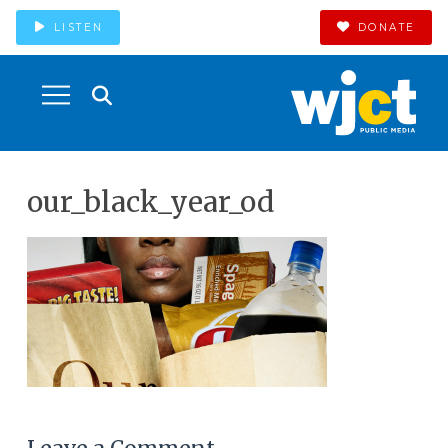
LISTEN
DONATE
our_black_year_od