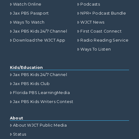
Watch Online
Podcasts
Jax PBS Passport
NPR+ Podcast Bundle
Ways To Watch
WJCT News
Jax PBS Kids 24/7 Channel
First Coast Connect
Download the WJCT App
Radio Reading Service
Ways To Listen
Kids/Education
Jax PBS Kids 24/7 Channel
Jax PBS Kids Club
Florida PBS LearningMedia
Jax PBS Kids Writers Contest
About
About WJCT Public Media
Status