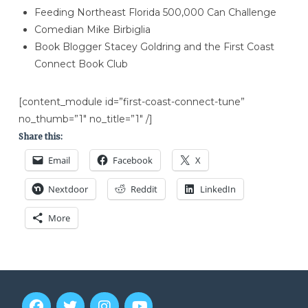
Feeding Northeast Florida 500,000 Can Challenge
Comedian Mike Birbiglia
Book Blogger Stacey Goldring and the First Coast
Connect Book Club
[content_module id=”first-coast-connect-tune”
no_thumb=”1″ no_title=”1″ /]
Share this:
Email
Facebook
X
Nextdoor
Reddit
LinkedIn
More