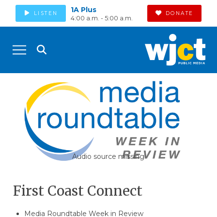
1A Plus
LISTEN
DONATE
4:00 a.m. - 5:00 a.m.
Audio source missing
First Coast Connect
Media Roundtable Week in Review