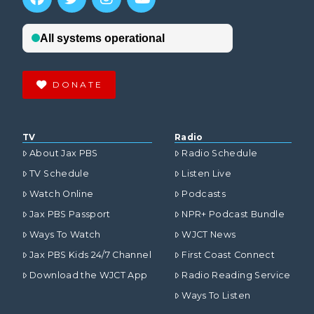
DONATE
TV
Radio
About Jax PBS
Radio Schedule
TV Schedule
Listen Live
Watch Online
Podcasts
Jax PBS Passport
NPR+ Podcast Bundle
Ways To Watch
WJCT News
Jax PBS Kids 24/7 Channel
First Coast Connect
Download the WJCT App
Radio Reading Service
Ways To Listen