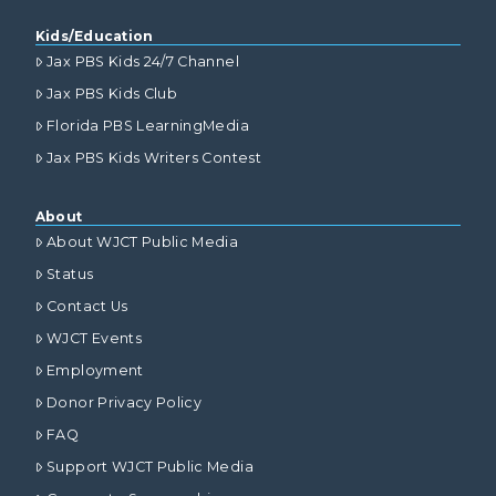
Kids/Education
Jax PBS Kids 24/7 Channel
Jax PBS Kids Club
Florida PBS LearningMedia
Jax PBS Kids Writers Contest
About
About WJCT Public Media
Status
Contact Us
WJCT Events
Employment
Donor Privacy Policy
FAQ
Support WJCT Public Media