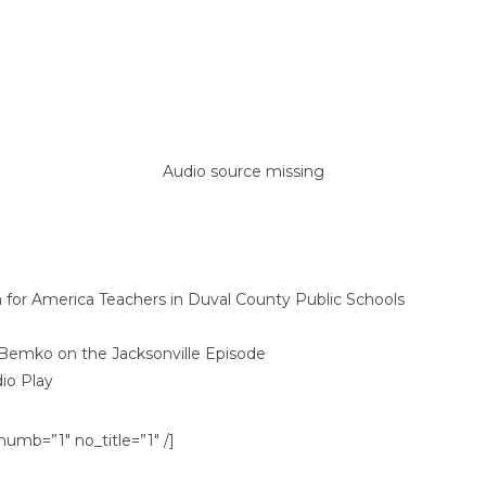
Audio source missing
or America Teachers in Duval County Public Schools
Bemko on the Jacksonville Episode
io Play
umb=”1″ no_title=”1″ /]