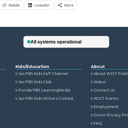
Reddit
LinkedIn
More
Kids/Education
About
Jax PBS Kids 24/7 Channel
About WJCT Publ
Jax PBS Kids Club
Status
Florida PBS LearningMedia
Contact Us
Jax PBS Kids Writers Contest
WJCT Events
Employment
Donor Privacy Pol
FAQ