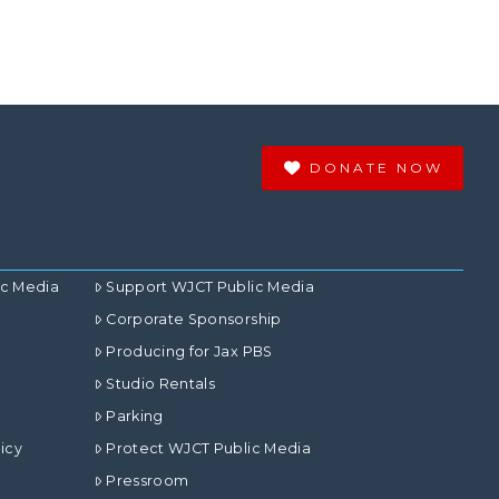
DONATE NOW
ic Media
Support WJCT Public Media
Corporate Sponsorship
Producing for Jax PBS
Studio Rentals
Parking
icy
Protect WJCT Public Media
Pressroom