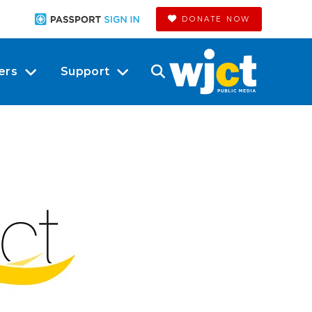
DONATE NOW
ers
Support