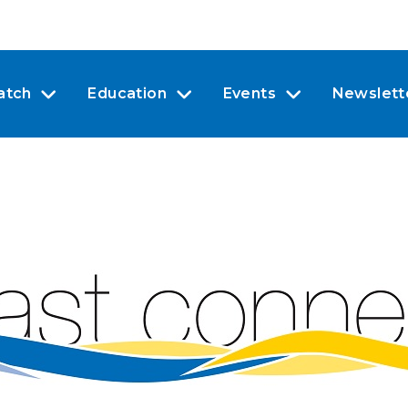
atch
Education
Events
Newslett