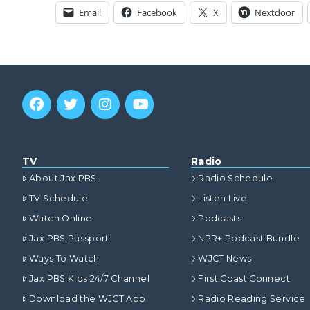
Email
Facebook
X
Nextdoor
TV
Radio
About Jax PBS
Radio Schedule
TV Schedule
Listen Live
Watch Online
Podcasts
Jax PBS Passport
NPR+ Podcast Bundle
Ways To Watch
WJCT News
Jax PBS Kids 24/7 Channel
First Coast Connect
Download the WJCT App
Radio Reading Service