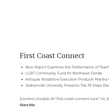
First Coast Connect
New Report Examines the Performance of Teach f
LGBT Community Fund for Northeast Florida
Antiques Roadshow
Executive Producer Marsha 
Jacksonville University Presents
The 39 Steps
Rad
[content_module id=”first-coast-connect-tune” no_th
Share this: