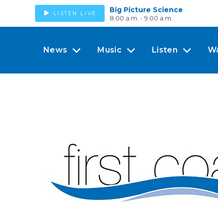
Big Picture Science
LISTEN LIVE
8:00 a.m. - 9:00 a.m.
News
Music
Listen
W