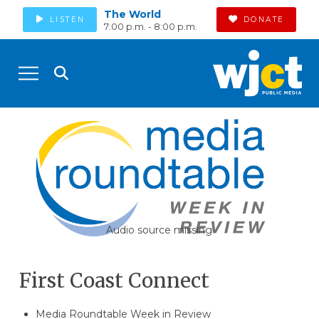
The World
LISTEN
DONATE
7:00 p.m. - 8:00 p.m.
Audio source missing
First Coast Connect
Media Roundtable Week in Review