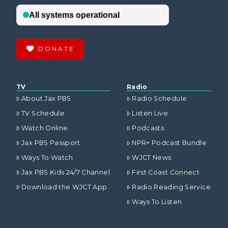
DONATE
TV
Radio
About Jax PBS
Radio Schedule
TV Schedule
Listen Live
Watch Online
Podcasts
Jax PBS Passport
NPR+ Podcast Bundle
Ways To Watch
WJCT News
Jax PBS Kids 24/7 Channel
First Coast Connect
Download the WJCT App
Radio Reading Service
Ways To Listen