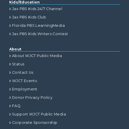
Kids/Education
Jax PBS Kids 24/7 Channel
Jax PBS Kids Club
Florida PBS LearningMedia
Jax PBS Kids Writers Contest
About
About WJCT Public Media
Status
Contact Us
WJCT Events
Employment
Donor Privacy Policy
FAQ
Support WJCT Public Media
Corporate Sponsorship