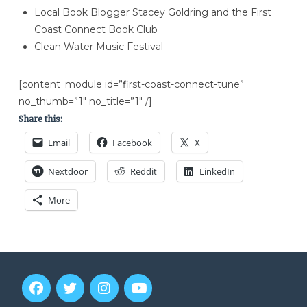
Local Book Blogger Stacey Goldring and the First
Coast Connect Book Club
Clean Water Music Festival
[content_module id=”first-coast-connect-tune”
no_thumb=”1″ no_title=”1″ /]
Share this:
Email
Facebook
X
Nextdoor
Reddit
LinkedIn
More