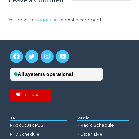
Leave a Comment
You must be
logged in
to post a comment.
DONATE
TV
Radio
About Jax PBS
Radio Schedule
TV Schedule
Listen Live