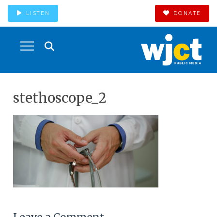
LISTEN
DONATE
stethoscope_2