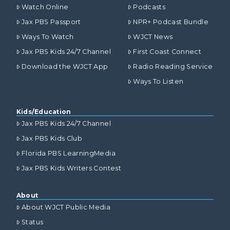
Watch Online
Podcasts
Jax PBS Passport
NPR+ Podcast Bundle
Ways To Watch
WJCT News
Jax PBS Kids 24/7 Channel
First Coast Connect
Download the WJCT App
Radio Reading Service
Ways To Listen
Kids/Education
Jax PBS Kids 24/7 Channel
Jax PBS Kids Club
Florida PBS LearningMedia
Jax PBS Kids Writers Contest
About
About WJCT Public Media
Status