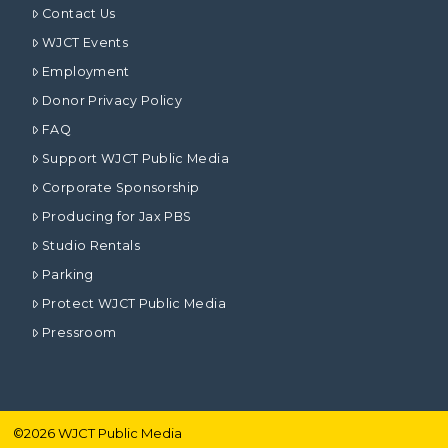
Contact Us
WJCT Events
Employment
Donor Privacy Policy
FAQ
Support WJCT Public Media
Corporate Sponsorship
Producing for Jax PBS
Studio Rentals
Parking
Protect WJCT Public Media
Pressroom
©
2026
WJCT Public Media