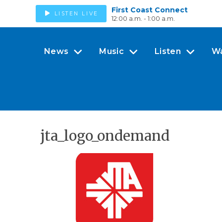
First Coast Connect
LISTEN LIVE
12:00 a.m. - 1:00 a.m.
News
Music
Listen
W
jta_logo_ondemand