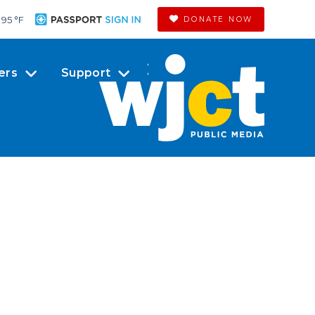
95 °
F
DONATE NOW
ers
Support