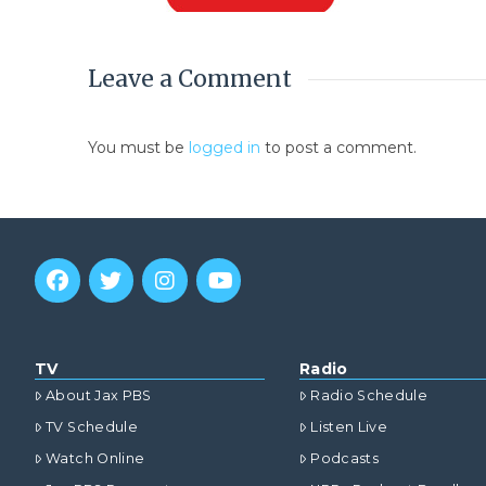
Leave a Comment
You must be
logged in
to post a comment.
TV
Radio
About Jax PBS
Radio Schedule
TV Schedule
Listen Live
Watch Online
Podcasts