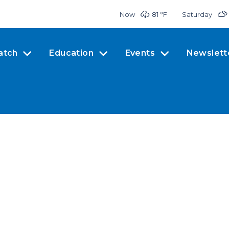
Now
81 °
F
Saturday
atch
Education
Events
Newslett