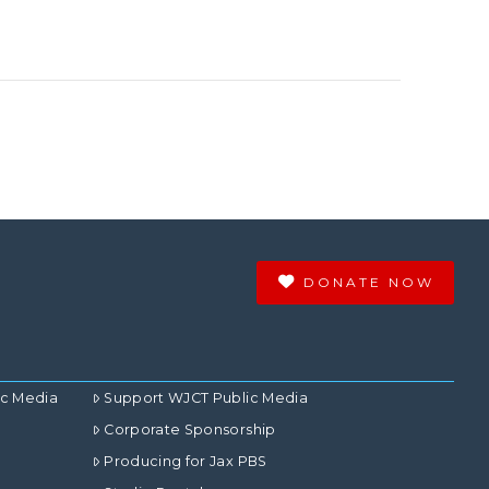
DONATE NOW
ic Media
Support WJCT Public Media
Corporate Sponsorship
Producing for Jax PBS