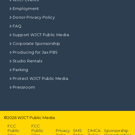
Employment
Donor Privacy Policy
FAQ
Support WJCT Public Media
Corporate Sponsorship
Producing for Jax PBS
Studio Rentals
Parking
Protect WJCT Public Media
Pressroom
©
2026
WJCT Public Media
FCC
FCC
Public
Public
Privacy
SMS
DMCA
Sponsorship
Files –
Files –
Policy
Policy
Policy
Opportunities