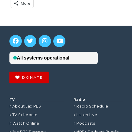
More
DONATE
TV
Radio
About Jax PBS
Radio Schedule
TV Schedule
Listen Live
Watch Online
Podcasts
Jax PBS Passport
NPR+ Podcast Bundle