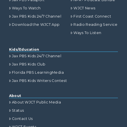
Ways To Watch
WJCT News
Jax PBS Kids 24/7 Channel
First Coast Connect
Download the WJCT App
Radio Reading Service
Ways To Listen
Kids/Education
Jax PBS Kids 24/7 Channel
Jax PBS Kids Club
Florida PBS LearningMedia
Jax PBS Kids Writers Contest
About
About WJCT Public Media
Status
Contact Us
WJCT Events