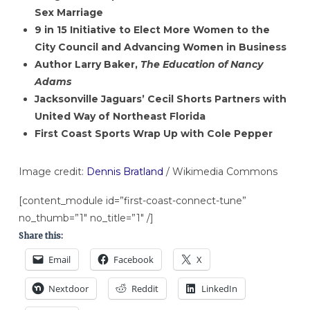
Sex Marriage
9 in 15 Initiative to Elect More Women to the
City Council and Advancing Women in Business
Author Larry Baker,
The Education of Nancy
Adams
Jacksonville Jaguars’ Cecil Shorts Partners with
United Way of Northeast Florida
First Coast Sports Wrap Up with Cole Pepper
Image credit:
Dennis Bratland
/ Wikimedia Commons
[content_module id=”first-coast-connect-tune”
no_thumb=”1″ no_title=”1″ /]
Share this:
Email
Facebook
X
Nextdoor
Reddit
LinkedIn