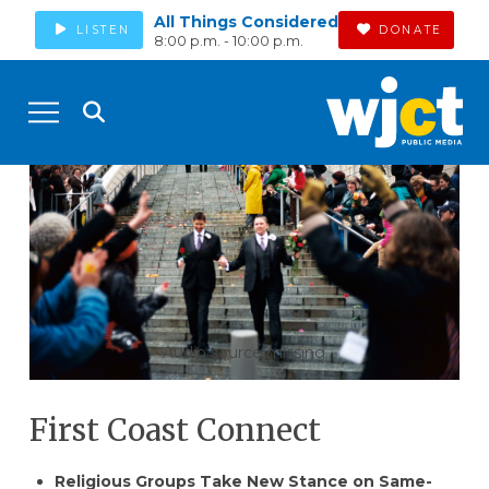
All Things Considered
LISTEN
DONATE
8:00 p.m. - 10:00 p.m.
Audio source missing
First Coast Connect
Religious Groups Take New Stance on Same-