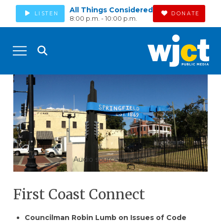
All Things Considered
LISTEN
DONATE
8:00 p.m. - 10:00 p.m.
Audio source missing
First Coast Connect
Councilman Robin Lumb on Issues of Code