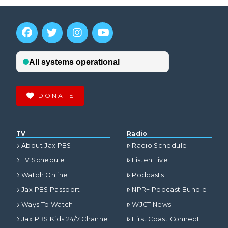
DONATE
TV
Radio
About Jax PBS
Radio Schedule
TV Schedule
Listen Live
Watch Online
Podcasts
Jax PBS Passport
NPR+ Podcast Bundle
Ways To Watch
WJCT News
Jax PBS Kids 24/7 Channel
First Coast Connect