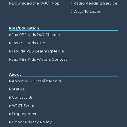
Download the WJCT App
Radio Reading Service
Ways To Listen
Kids/Education
Jax PBS Kids 24/7 Channel
Jax PBS Kids Club
Florida PBS LearningMedia
Jax PBS Kids Writers Contest
About
About WJCT Public Media
Status
Contact Us
WJCT Events
Employment
Donor Privacy Policy