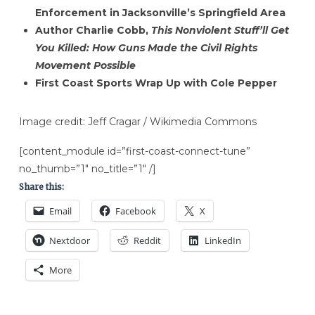
Enforcement in Jacksonville’s Springfield Area
Author Charlie Cobb,
This Nonviolent Stuff’ll Get
You Killed: How Guns Made the Civil Rights
Movement Possible
First Coast Sports Wrap Up with Cole Pepper
Image credit: Jeff Cragar / Wikimedia Commons
[content_module id=”first-coast-connect-tune”
no_thumb=”1″ no_title=”1″ /]
Share this:
Email
Facebook
X
Nextdoor
Reddit
LinkedIn
More