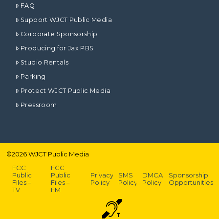
FAQ
Support WJCT Public Media
Corporate Sponsorship
Producing for Jax PBS
Studio Rentals
Parking
Protect WJCT Public Media
Pressroom
©
2026
WJCT Public Media
FCC
FCC
Public
Public
Privacy
SMS
DMCA
Sponsorship
Files –
Files –
Policy
Policy
Policy
Opportunities
TV
FM