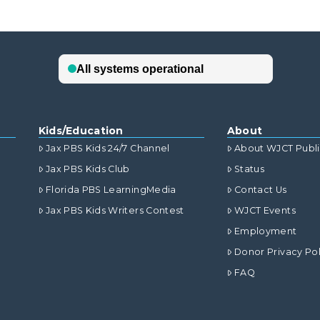
Kids/Education
About
Jax PBS Kids 24/7 Channel
About WJCT Publ
Jax PBS Kids Club
Status
Florida PBS LearningMedia
Contact Us
Jax PBS Kids Writers Contest
WJCT Events
Employment
Donor Privacy Pol
FAQ