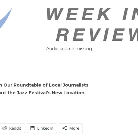
Audio source missing
 Our Roundtable of Local Journalists
 the Jazz Festival’s New Location
Reddit
LinkedIn
More