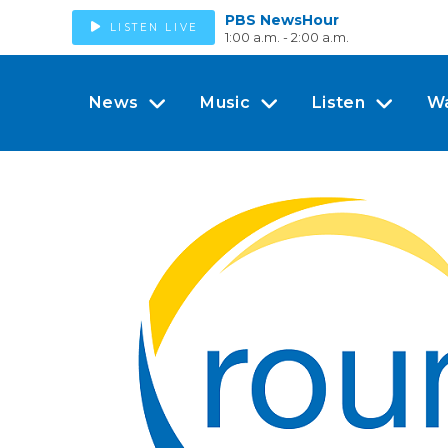
PBS NewsHour
LISTEN LIVE
1:00 a.m. - 2:00 a.m.
News
Music
Listen
W