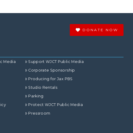
DONATE NOW
ic Media
Support WJCT Public Media
Corporate Sponsorship
Producing for Jax PBS
Studio Rentals
Parking
icy
Protect WJCT Public Media
Pressroom