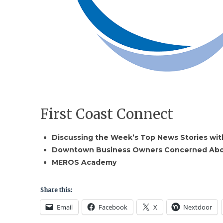
First Coast Connect
Discussing the Week’s Top News Stories with
Downtown Business Owners Concerned About
MEROS Academy
Share this:
Email
Facebook
X
Nextdoor