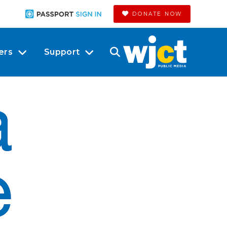
DONATE NOW
ers
Support