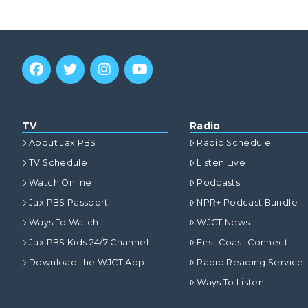
TV
Radio
About Jax PBS
Radio Schedule
TV Schedule
Listen Live
Watch Online
Podcasts
Jax PBS Passport
NPR+ Podcast Bundle
Ways To Watch
WJCT News
Jax PBS Kids 24/7 Channel
First Coast Connect
Download the WJCT App
Radio Reading Service
Ways To Listen