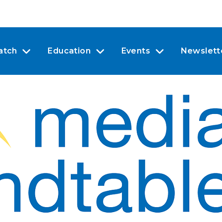
atch
Education
Events
Newslett