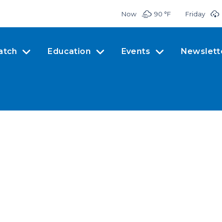
Now
90 °
F
Friday
atch
Education
Events
Newslett