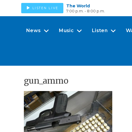
The World
LISTEN LIVE
7:00 p.m. - 8:00 p.m.
News
Music
Listen
W
gun_ammo