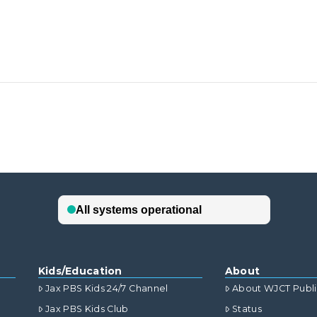
Kids/Education
About
Jax PBS Kids 24/7 Channel
About WJCT Publ
Jax PBS Kids Club
Status