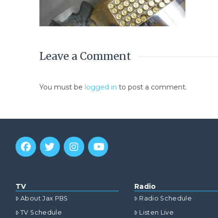
Leave a Comment
You must be
logged in
to post a comment.
TV
Radio
About Jax PBS
Radio Schedule
TV Schedule
Listen Live