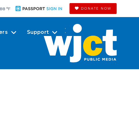
88 °
F
DONATE NOW
ers
Support