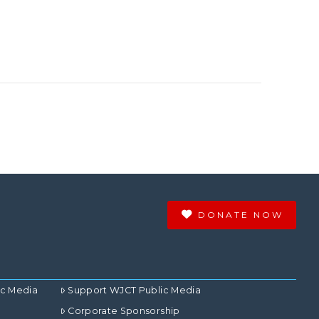
DONATE NOW
ic Media
Support WJCT Public Media
Corporate Sponsorship