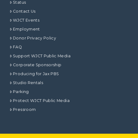
Status
Contact Us
WJCT Events
Employment
Donor Privacy Policy
FAQ
Support WJCT Public Media
Corporate Sponsorship
Producing for Jax PBS
Studio Rentals
Parking
Protect WJCT Public Media
Pressroom