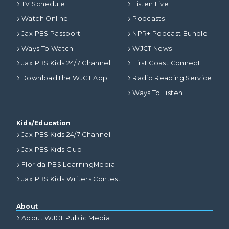
TV Schedule
Listen Live
Watch Online
Podcasts
Jax PBS Passport
NPR+ Podcast Bundle
Ways To Watch
WJCT News
Jax PBS Kids 24/7 Channel
First Coast Connect
Download the WJCT App
Radio Reading Service
Ways To Listen
Kids/Education
Jax PBS Kids 24/7 Channel
Jax PBS Kids Club
Florida PBS LearningMedia
Jax PBS Kids Writers Contest
About
About WJCT Public Media