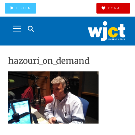
LISTEN
DONATE
hazouri_on_demand