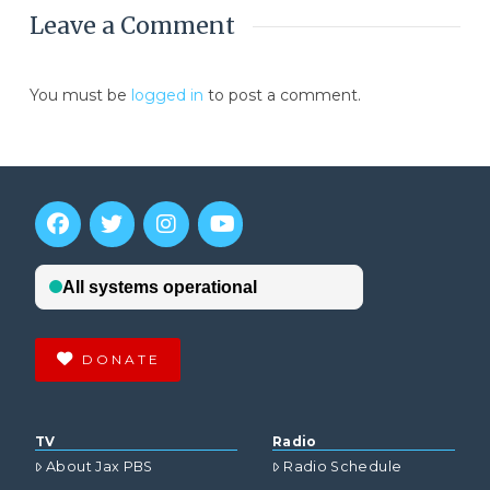
Leave a Comment
You must be
logged in
to post a comment.
DONATE
TV
Radio
About Jax PBS
Radio Schedule