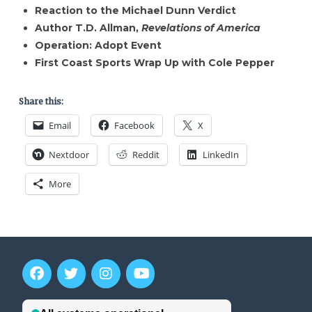
Reaction to the Michael Dunn Verdict
Author T.D. Allman,
Revelations of America
Operation: Adopt Event
First Coast Sports Wrap Up with Cole Pepper
Share this:
Email
Facebook
X
Nextdoor
Reddit
LinkedIn
More