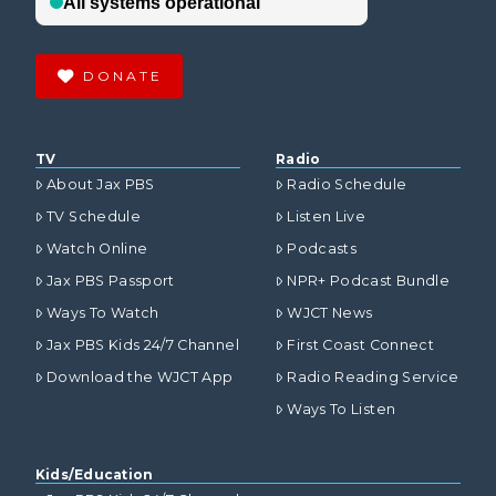
DONATE
TV
Radio
About Jax PBS
Radio Schedule
TV Schedule
Listen Live
Watch Online
Podcasts
Jax PBS Passport
NPR+ Podcast Bundle
Ways To Watch
WJCT News
Jax PBS Kids 24/7 Channel
First Coast Connect
Download the WJCT App
Radio Reading Service
Ways To Listen
Kids/Education