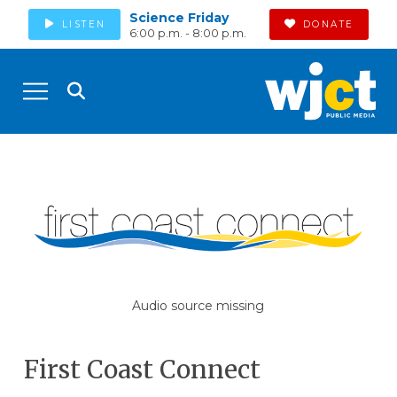
Science Friday
LISTEN
DONATE
6:00 p.m. - 8:00 p.m.
Audio source missing
First Coast Connect