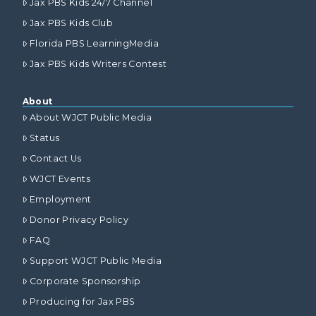
Jax PBS Kids 24/7 Channel
Jax PBS Kids Club
Florida PBS LearningMedia
Jax PBS Kids Writers Contest
About
About WJCT Public Media
Status
Contact Us
WJCT Events
Employment
Donor Privacy Policy
FAQ
Support WJCT Public Media
Corporate Sponsorship
Producing for Jax PBS