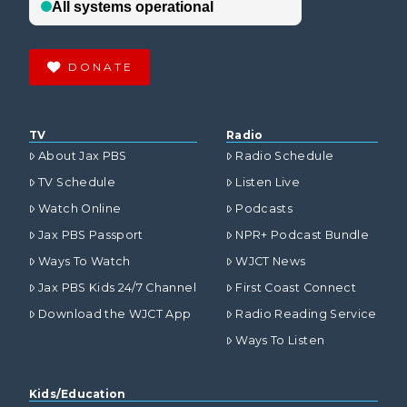
DONATE
TV
Radio
About Jax PBS
Radio Schedule
TV Schedule
Listen Live
Watch Online
Podcasts
Jax PBS Passport
NPR+ Podcast Bundle
Ways To Watch
WJCT News
Jax PBS Kids 24/7 Channel
First Coast Connect
Download the WJCT App
Radio Reading Service
Ways To Listen
Kids/Education