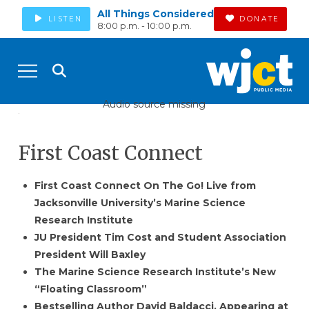
All Things Considered
LISTEN
DONATE
8:00 p.m. - 10:00 p.m.
Audio source missing
First Coast Connect
First Coast Connect On The Go! Live from
Jacksonville University’s Marine Science
Research Institute
JU President Tim Cost and Student Association
President Will Baxley
The Marine Science Research Institute’s New
“Floating Classroom”
Bestselling Author David Baldacci, Appearing at