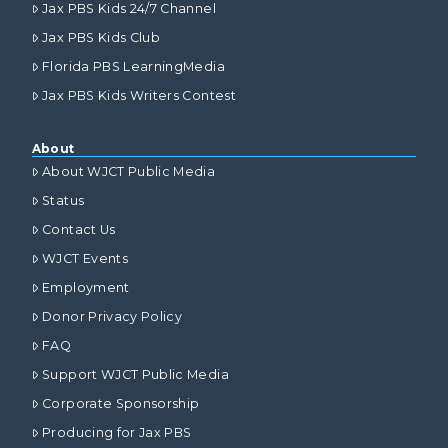
Jax PBS Kids 24/7 Channel
Jax PBS Kids Club
Florida PBS LearningMedia
Jax PBS Kids Writers Contest
About
About WJCT Public Media
Status
Contact Us
WJCT Events
Employment
Donor Privacy Policy
FAQ
Support WJCT Public Media
Corporate Sponsorship
Producing for Jax PBS