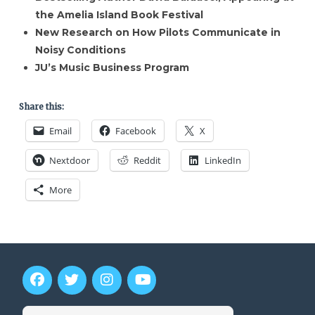
the Amelia Island Book Festival
New Research on How Pilots Communicate in
Noisy Conditions
JU’s Music Business Program
Share this:
Email
Facebook
X
Nextdoor
Reddit
LinkedIn
More