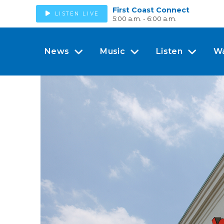
First Coast Connect
LISTEN LIVE
5:00 a.m. - 6:00 a.m.
News
Music
Listen
W