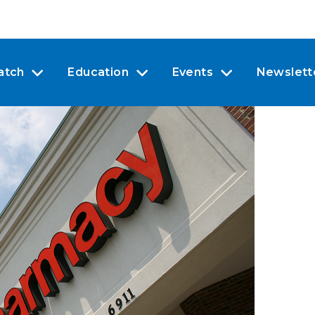
atch
Education
Events
Newslett