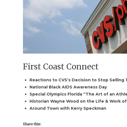
First Coast Connect
Reactions to CVS’s Decision to Stop Selling
National Black AIDS Awareness Day
Special Olympics Florida “The Art of an Ath
Historian Wayne Wood on the Life & Work o
Around Town with Kerry Speckman
Share this: