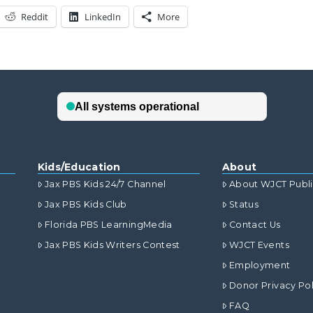
Reddit
LinkedIn
More
Kids/Education
About
Jax PBS Kids 24/7 Channel
About WJCT Publ
Jax PBS Kids Club
Status
Florida PBS LearningMedia
Contact Us
Jax PBS Kids Writers Contest
WJCT Events
Employment
Donor Privacy Pol
FAQ