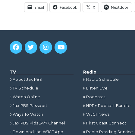
Email
Facebook
X
Nextdoor
TV
Radio
About Jax PBS
Radio Schedule
TV Schedule
Listen Live
Watch Online
Podcasts
Jax PBS Passport
NPR+ Podcast Bundle
Ways To Watch
WJCT News
Jax PBS Kids 24/7 Channel
First Coast Connect
Download the WJCT App
Radio Reading Service