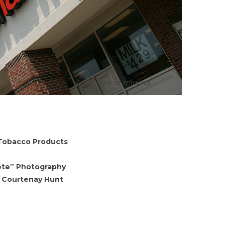
Audio source missing
 Tobacco Products
lete” Photography
f Courtenay Hunt