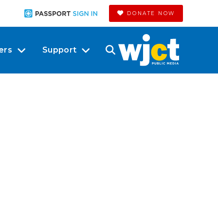
DONATE NOW
ers
Support