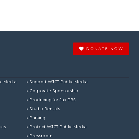
DONATE NOW
ic Media
Support WJCT Public Media
Corporate Sponsorship
Producing for Jax PBS
Studio Rentals
Parking
icy
Protect WJCT Public Media
Pressroom