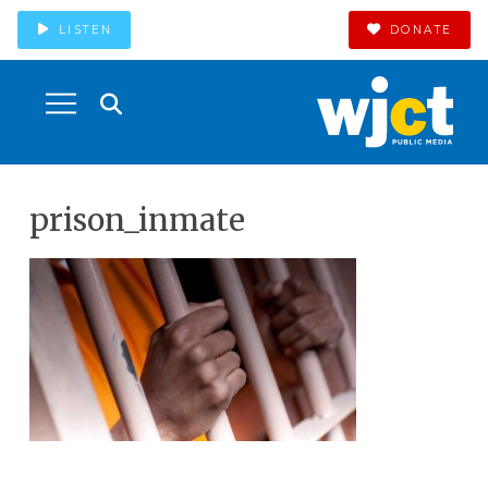
LISTEN
DONATE
prison_inmate