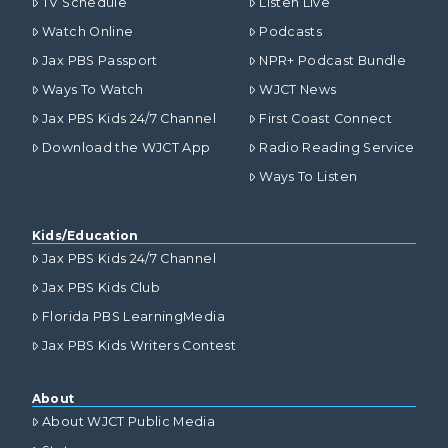
TV Schedule
Listen Live
Watch Online
Podcasts
Jax PBS Passport
NPR+ Podcast Bundle
Ways To Watch
WJCT News
Jax PBS Kids 24/7 Channel
First Coast Connect
Download the WJCT App
Radio Reading Service
Ways To Listen
Kids/Education
Jax PBS Kids 24/7 Channel
Jax PBS Kids Club
Florida PBS LearningMedia
Jax PBS Kids Writers Contest
About
About WJCT Public Media