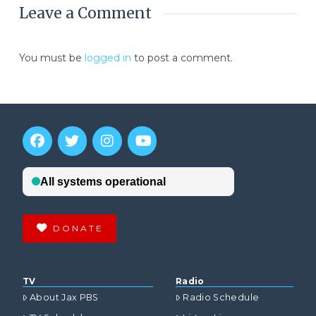
Leave a Comment
You must be
logged in
to post a comment.
DONATE
TV
Radio
About Jax PBS
Radio Schedule