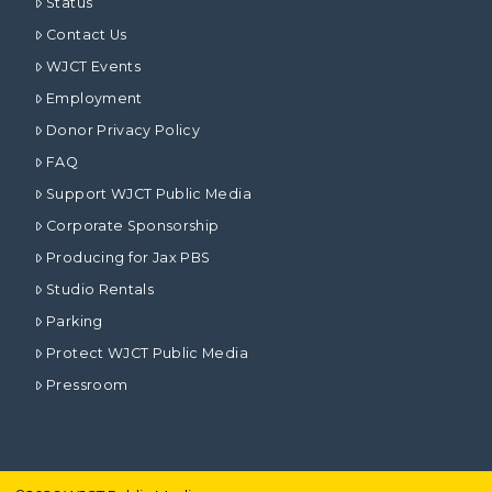
Status
Contact Us
WJCT Events
Employment
Donor Privacy Policy
FAQ
Support WJCT Public Media
Corporate Sponsorship
Producing for Jax PBS
Studio Rentals
Parking
Protect WJCT Public Media
Pressroom