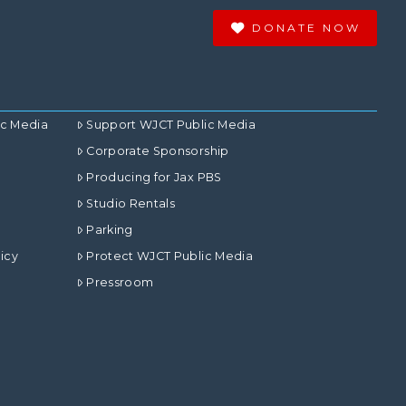
DONATE NOW
ic Media
Support WJCT Public Media
Corporate Sponsorship
Producing for Jax PBS
Studio Rentals
Parking
icy
Protect WJCT Public Media
Pressroom