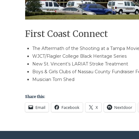
First Coast Connect
The Aftermath of the Shooting at a Tampa Movie
WJCT/Flagler College Black Heritage Series
New St. Vincent’s LARIAT Stroke Treatment
Boys & Girls Clubs of Nassau County Fundraiser 
Musician Tom Shed
Share this:
Email
Facebook
X
Nextdoor