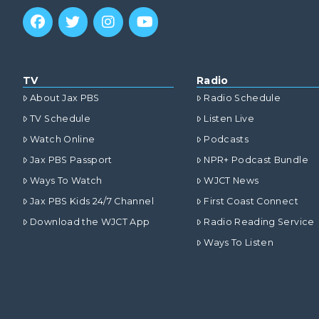
TV
Radio
About Jax PBS
Radio Schedule
TV Schedule
Listen Live
Watch Online
Podcasts
Jax PBS Passport
NPR+ Podcast Bundle
Ways To Watch
WJCT News
Jax PBS Kids 24/7 Channel
First Coast Connect
Download the WJCT App
Radio Reading Service
Ways To Listen