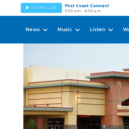
First Coast Connect
LISTEN LIVE
5:00 a.m. - 6:00 a.m.
News
Music
Listen
W