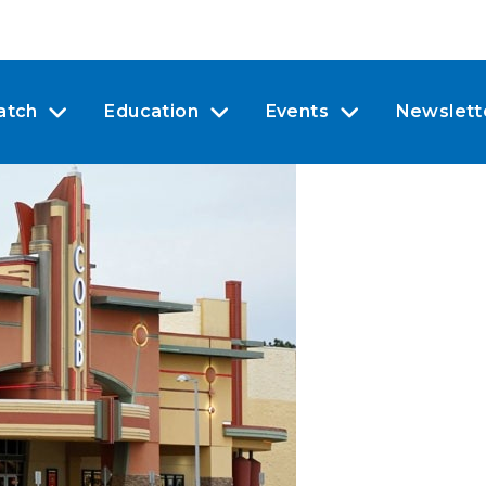
atch
Education
Events
Newslett