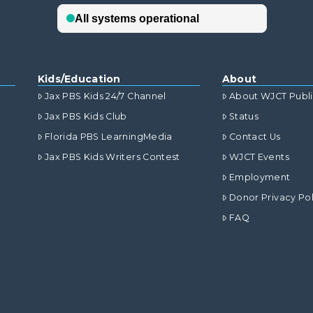
Kids/Education
About
Jax PBS Kids 24/7 Channel
About WJCT Publ
Jax PBS Kids Club
Status
Florida PBS LearningMedia
Contact Us
Jax PBS Kids Writers Contest
WJCT Events
Employment
Donor Privacy Pol
FAQ