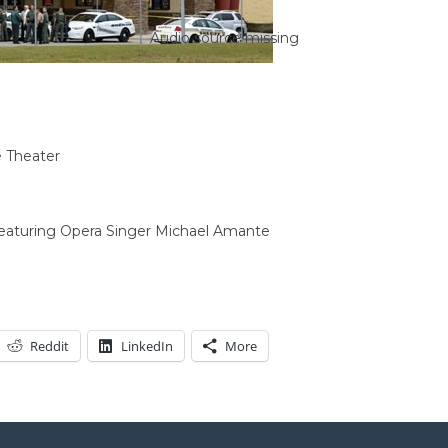
Audio source missing
 Theater
Featuring Opera Singer Michael Amante
Reddit
LinkedIn
More