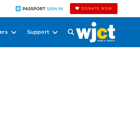
DONATE NOW
ers
Support