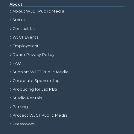
About
About WJCT Public Media
Status
Contact Us
WJCT Events
Employment
Donor Privacy Policy
FAQ
Support WJCT Public Media
Corporate Sponsorship
Producing for Jax PBS
Studio Rentals
Parking
Protect WJCT Public Media
Pressroom