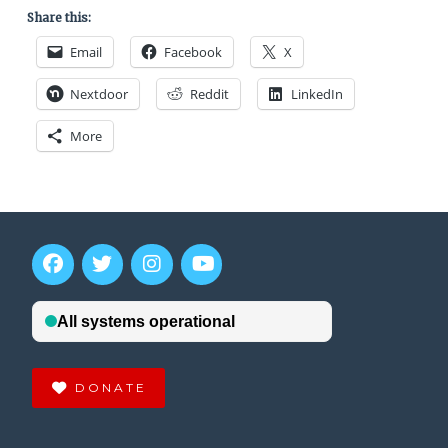
Share this:
Email
Facebook
X
Nextdoor
Reddit
LinkedIn
More
DONATE