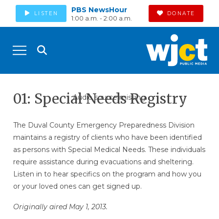
PBS NewsHour
LISTEN
DONATE
1:00 a.m. - 2:00 a.m.
01: Special Needs Registry
Audio source missing
The Duval County Emergency Preparedness Division
maintains a registry of clients who have been identified
as persons with Special Medical Needs. These individuals
require assistance during evacuations and sheltering.
Listen in to hear specifics on the program and how you
or your loved ones can get signed up.
Originally aired May 1, 2013.