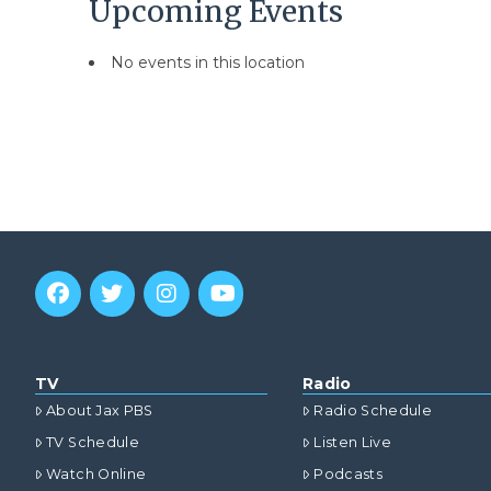
Upcoming Events
No events in this location
TV
Radio
About Jax PBS
Radio Schedule
TV Schedule
Listen Live
Watch Online
Podcasts