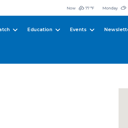
Now
77 °
F
Monday
atch
Education
Events
Newslett