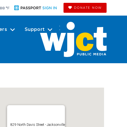
88 °
F
DONATE NOW
ers
Support
829 North Davis Street - Jacksonville