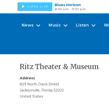
Blues Horizon
LISTEN LIVE
8:00 a.m. - 9:00 a.m.
News
Music
Listen
W
Ritz Theater & Museum
Address
829 North Davis Street
Jacksonville, Florida 32202
United States