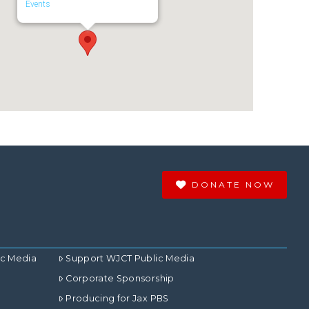
Events
DONATE NOW
ic Media
Support WJCT Public Media
Corporate Sponsorship
Producing for Jax PBS