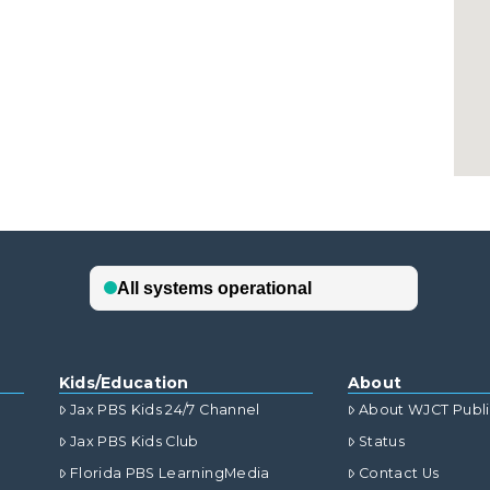
Kids/Education
About
Jax PBS Kids 24/7 Channel
About WJCT Publ
Jax PBS Kids Club
Status
Florida PBS LearningMedia
Contact Us