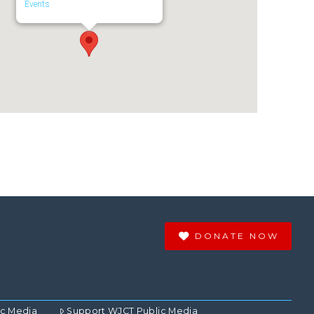
Events
DONATE NOW
ic Media
Support WJCT Public Media