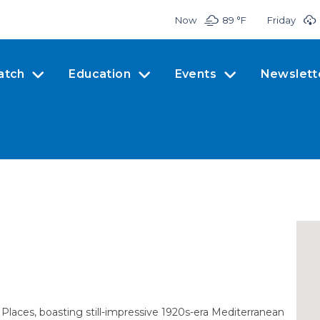
Now
89 °
F
Friday
atch
Education
Events
Newslett
 Places, boasting still-impressive 1920s-era Mediterranean