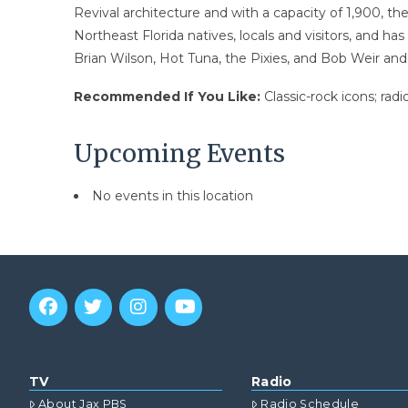
Revival architecture and with a capacity of 1,900, the
Northeast Florida natives, locals and visitors, and ha
Brian Wilson, Hot Tuna, the Pixies, and Bob Weir an
Recommended If You Like:
Classic-rock icons; rad
Upcoming Events
No events in this location
TV
Radio
About Jax PBS
Radio Schedule