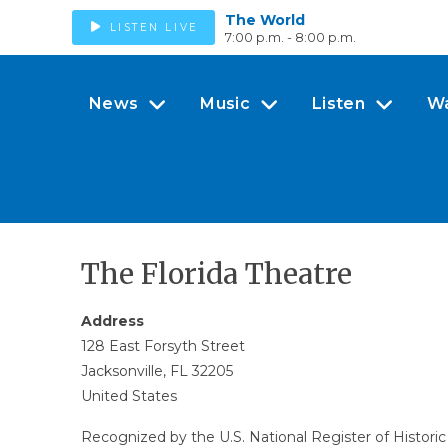
The World
LISTEN LIVE
7:00 p.m. - 8:00 p.m.
News
Music
Listen
W
The Florida Theatre
Address
128 East Forsyth Street
Jacksonville, FL 32205
United States
Recognized by the U.S. National Register of Historic