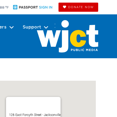
88 °
F
DONATE NOW
ers
Support
128 East Forsyth Street - Jacksonville