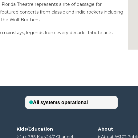
 Florida Theatre represents a rite of passage for
s featured concerts from classic and indie rockers including
d the Wolf Brothers.
io mainstays; legends from every decade; tribute acts
Kids/Education
About
Jax PBS Kids 24/7 Channel
About WJCT Publ