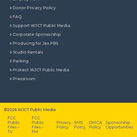
Donor Privacy Policy
FAQ
Support WJCT Public Media
Corporate Sponsorship
Producing for Jax PBS
Studio Rentals
Parking
Protect WJCT Public Media
Pressroom
©
2026
WJCT Public Media
FCC
FCC
Public
Public
Privacy
SMS
DMCA
Sponsorship
Files –
Files –
Policy
Policy
Policy
Opportunities
TV
FM