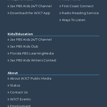
Jax PBS Kids 24/7 Channel
First Coast Connect
Download the WJCT App
Radio Reading Service
Ways To Listen
Kids/Education
Jax PBS Kids 24/7 Channel
Jax PBS Kids Club
Florida PBS LearningMedia
Jax PBS Kids Writers Contest
About
About WJCT Public Media
Status
Contact Us
WJCT Events
Employment