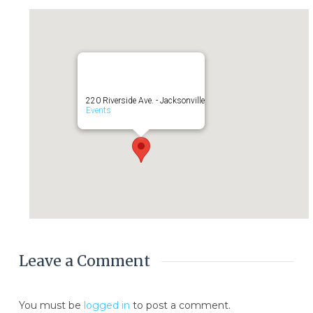
220 Riverside Ave. - Jacksonville
Events
Leave a Comment
You must be
logged in
to post a comment.