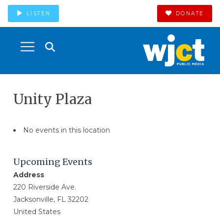
LISTEN
DONATE
Unity Plaza
No events in this location
Upcoming Events
Address
220 Riverside Ave.
Jacksonville, FL 32202
United States