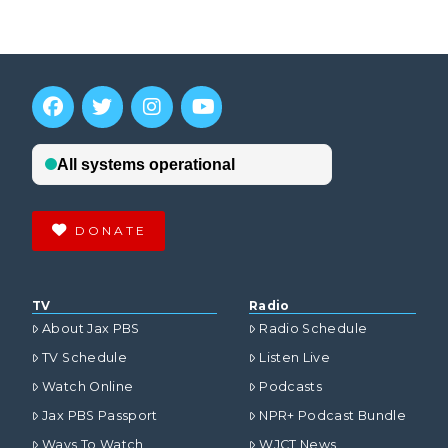
DONATE
TV
Radio
About Jax PBS
Radio Schedule
TV Schedule
Listen Live
Watch Online
Podcasts
Jax PBS Passport
NPR+ Podcast Bundle
Ways To Watch
WJCT News