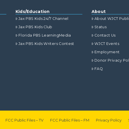
Kids/Education
About
Jax PBS Kids 24/7 Channel
About WJCT Publ
Jax PBS Kids Club
Status
Florida PBS LearningMedia
Contact Us
Jax PBS Kids Writers Contest
WJCT Events
Employment
Donor Privacy Pol
FAQ
FCC Public Files – TV
FCC Public Files – FM
Privacy Policy