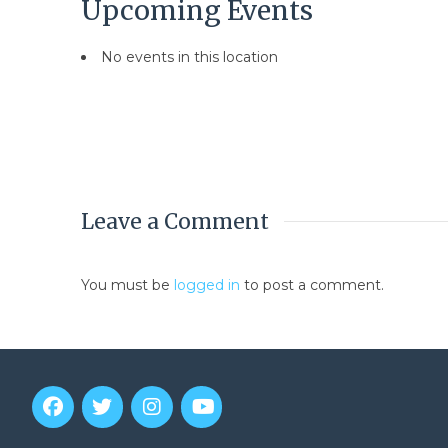
Upcoming Events
No events in this location
Leave a Comment
You must be
logged in
to post a comment.