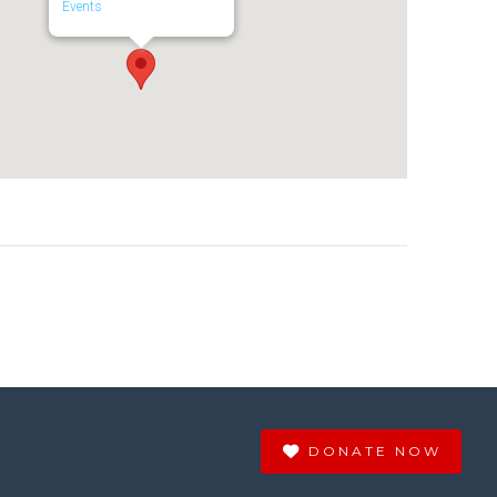
Events
DONATE NOW