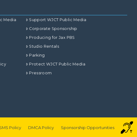
ic Media
Support WJCT Public Media
Corporate Sponsorship
Producing for Jax PBS
Studio Rentals
Parking
icy
Protect WJCT Public Media
Pressroom
SMS Policy
DMCA Policy
Sponsorship Opportunities