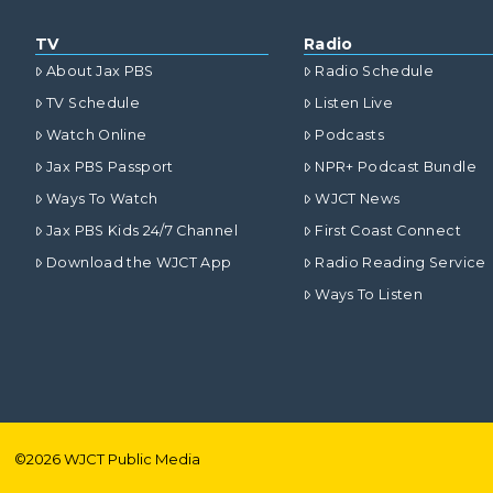
TV
Radio
About Jax PBS
Radio Schedule
TV Schedule
Listen Live
Watch Online
Podcasts
Jax PBS Passport
NPR+ Podcast Bundle
Ways To Watch
WJCT News
Jax PBS Kids 24/7 Channel
First Coast Connect
Download the WJCT App
Radio Reading Service
Ways To Listen
©
2026
WJCT Public Media