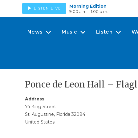
Morning Edition
LISTEN LIVE
9:00 a.m. - 1:00 p.m.
News
Music
Listen
W
Ponce de Leon Hall – Flag
Address
74 King Street
St. Augustine, Florida 32084
United States