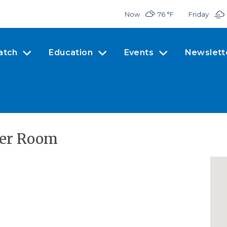
Now
76 °
F
Friday
atch
Education
Events
Newslett
ler Room