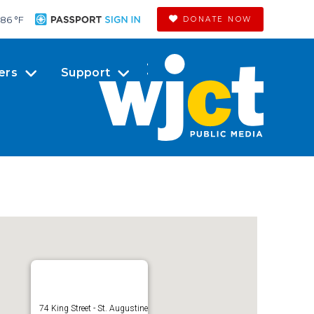
86 °
F
DONATE NOW
ers
Support
74 King Street - St. Augustine