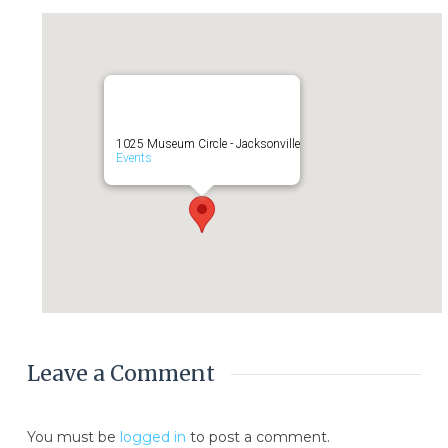
1025 Museum Circle - Jacksonville
Events
Leave a Comment
You must be
logged in
to post a comment.