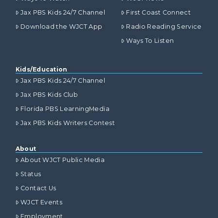
Jax PBS Kids 24/7 Channel
First Coast Connect
Download the WJCT App
Radio Reading Service
Ways To Listen
Kids/Education
Jax PBS Kids 24/7 Channel
Jax PBS Kids Club
Florida PBS LearningMedia
Jax PBS Kids Writers Contest
About
About WJCT Public Media
Status
Contact Us
WJCT Events
Employment