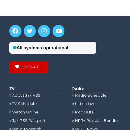
DONATE
TV
Radio
About Jax PBS
Radio Schedule
TV Schedule
Listen Live
Watch Online
Podcasts
Jax PBS Passport
NPR+ Podcast Bundle
Ways To Watch
WJCT News