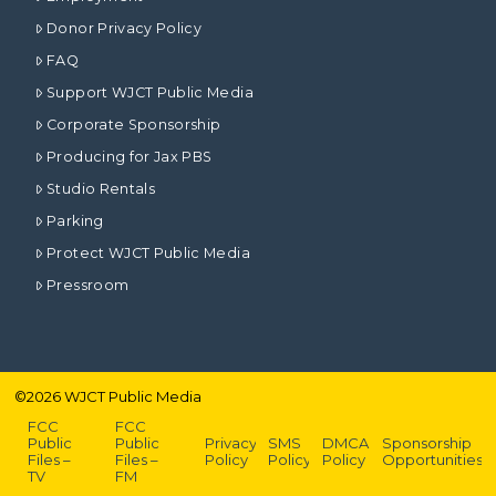
Donor Privacy Policy
FAQ
Support WJCT Public Media
Corporate Sponsorship
Producing for Jax PBS
Studio Rentals
Parking
Protect WJCT Public Media
Pressroom
©
2026
WJCT Public Media
FCC
FCC
Public
Public
Privacy
SMS
DMCA
Sponsorship
Files –
Files –
Policy
Policy
Policy
Opportunities
TV
FM