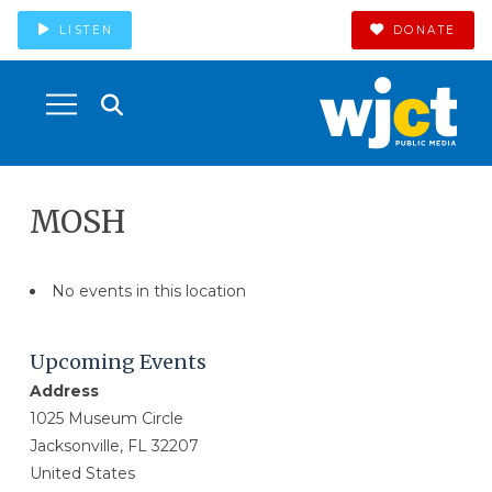
LISTEN
DONATE
MOSH
No events in this location
Upcoming Events
Address
1025 Museum Circle
Jacksonville, FL 32207
United States