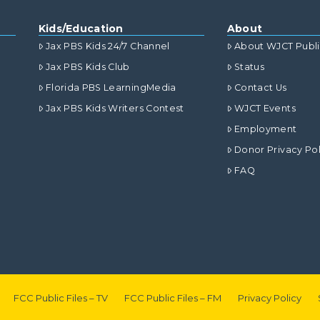
Kids/Education
About
Jax PBS Kids 24/7 Channel
About WJCT Publ
Jax PBS Kids Club
Status
Florida PBS LearningMedia
Contact Us
Jax PBS Kids Writers Contest
WJCT Events
Employment
Donor Privacy Pol
FAQ
FCC Public Files – TV
FCC Public Files – FM
Privacy Policy