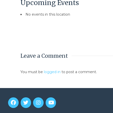
Upcoming Events
No events in this location
Leave a Comment
You must be
logged in
to post a comment.