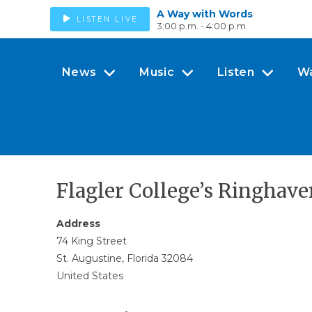
A Way with Words
LISTEN LIVE
3:00 p.m. - 4:00 p.m.
News
Music
Listen
W
Flagler College’s Ringhave
Address
74 King Street
St. Augustine, Florida 32084
United States