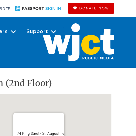
90 °
F
DONATE NOW
ers
Support
m (2nd Floor)
74 King Street - St. Augustine