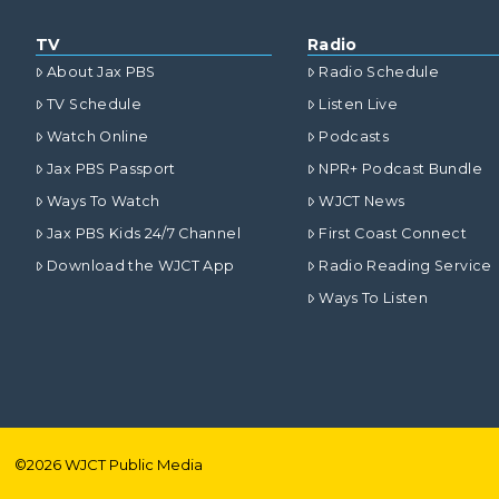
TV
Radio
About Jax PBS
Radio Schedule
TV Schedule
Listen Live
Watch Online
Podcasts
Jax PBS Passport
NPR+ Podcast Bundle
Ways To Watch
WJCT News
Jax PBS Kids 24/7 Channel
First Coast Connect
Download the WJCT App
Radio Reading Service
Ways To Listen
©
2026
WJCT Public Media