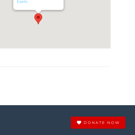
Events
DONATE NOW