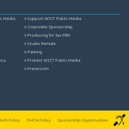
ic Media
Support WJCT Public Media
Corporate Sponsorship
Producing for Jax PBS
Studio Rentals
Parking
icy
Protect WJCT Public Media
Pressroom
SMS Policy
DMCA Policy
Sponsorship Opportunities