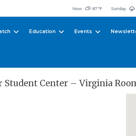
Now
87 °
F
Sunday
atch
Education
Events
Newslett
r Student Center – Virginia Roo