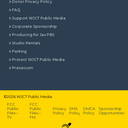
Donor Privacy Policy
FAQ
Support WJCT Public Media
Corporate Sponsorship
Producing for Jax PBS
Studio Rentals
Parking
Protect WJCT Public Media
Pressroom
©
2026
WJCT Public Media
FCC
FCC
Public
Public
Privacy
SMS
DMCA
Sponsorship
Files –
Files –
Policy
Policy
Policy
Opportunities
TV
FM