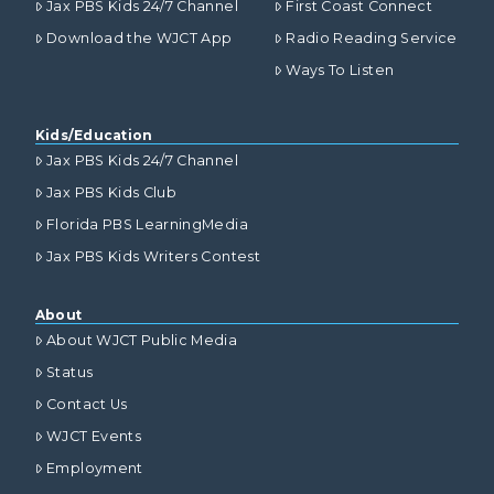
Jax PBS Kids 24/7 Channel
First Coast Connect
Download the WJCT App
Radio Reading Service
Ways To Listen
Kids/Education
Jax PBS Kids 24/7 Channel
Jax PBS Kids Club
Florida PBS LearningMedia
Jax PBS Kids Writers Contest
About
About WJCT Public Media
Status
Contact Us
WJCT Events
Employment