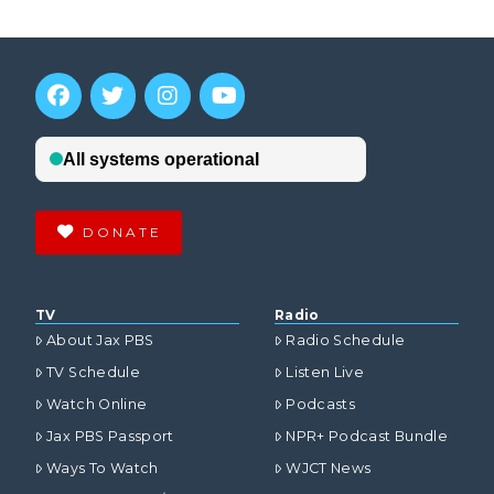
DONATE
TV
Radio
About Jax PBS
Radio Schedule
TV Schedule
Listen Live
Watch Online
Podcasts
Jax PBS Passport
NPR+ Podcast Bundle
Ways To Watch
WJCT News