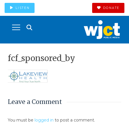
LISTEN
DONATE
fcf_sponsored_by
Leave a Comment
You must be
logged in
to post a comment.