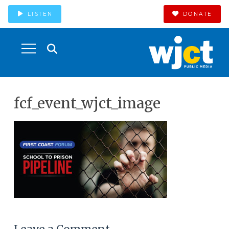
LISTEN
DONATE
fcf_event_wjct_image