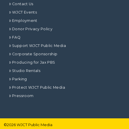
Contact Us
WJCT Events
Employment
Donor Privacy Policy
FAQ
Support WJCT Public Media
Corporate Sponsorship
Producing for Jax PBS
Studio Rentals
Parking
Protect WJCT Public Media
Pressroom
©
2026
WJCT Public Media