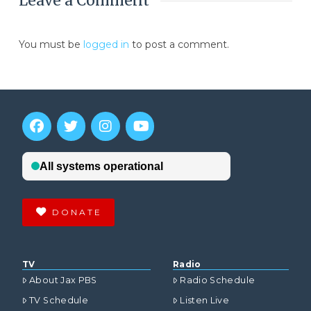
Leave a Comment
You must be
logged in
to post a comment.
DONATE
TV
Radio
About Jax PBS
Radio Schedule
TV Schedule
Listen Live