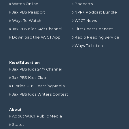
Watch Online
Podcasts
Jax PBS Passport
NPR+ Podcast Bundle
Ways To Watch
WJCT News
Jax PBS Kids 24/7 Channel
First Coast Connect
Download the WJCT App
Radio Reading Service
Ways To Listen
Kids/Education
Jax PBS Kids 24/7 Channel
Jax PBS Kids Club
Florida PBS LearningMedia
Jax PBS Kids Writers Contest
About
About WJCT Public Media
Status