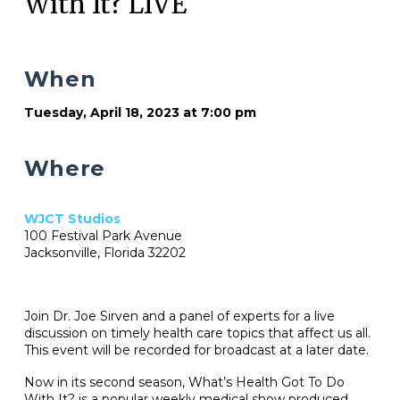
With It? LIVE
When
Tuesday, April 18, 2023 at 7:00 pm
Where
WJCT Studios
100 Festival Park Avenue
Jacksonville, Florida 32202
Join Dr. Joe Sirven and a panel of experts for a live
discussion on timely health care topics that affect us all.
This event will be recorded for broadcast at a later date.
Now in its second season, What’s Health Got To Do
With It? is a popular weekly medical show produced