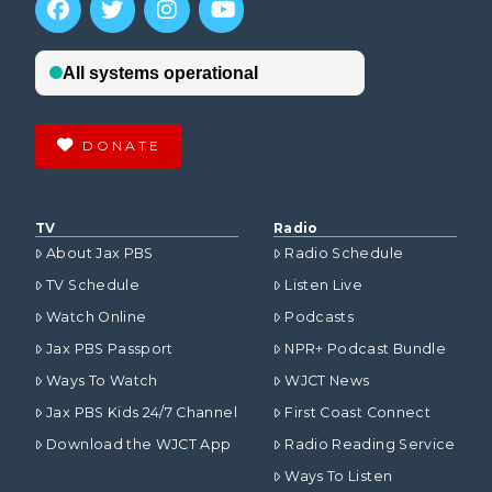
DONATE
TV
Radio
About Jax PBS
Radio Schedule
TV Schedule
Listen Live
Watch Online
Podcasts
Jax PBS Passport
NPR+ Podcast Bundle
Ways To Watch
WJCT News
Jax PBS Kids 24/7 Channel
First Coast Connect
Download the WJCT App
Radio Reading Service
Ways To Listen