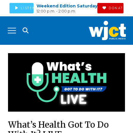
Weekend Edition Saturday
LISTEN
DONATE
12:00 p.m. - 2:00 p.m.
What’s Health Got To Do