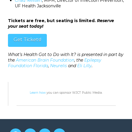
Chad Neilsen
, MPH, Director of Infection Prevention,
UF Health Jacksonville
Tickets are free, but seating is limited.
Reserve
your seat today!
Get Tickets!
What’s Health Got to Do with It? is presented in part by
the
American Brain Foundation
, the
Epilepsy
Foundation Florida
,
Neurelis
and
Eli Lilly
.
Learn how
you can sponsor WJCT Public Media.