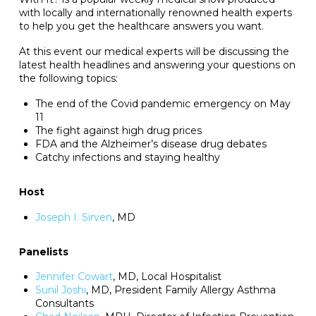
with locally and internationally renowned health experts
to help you get the healthcare answers you want.
At this event our medical experts will be discussing the
latest health headlines and answering your questions on
the following topics:
The end of the Covid pandemic emergency on May
11
The fight against high drug prices
FDA and the Alzheimer’s disease drug debates
Catchy infections and staying healthy
Host
Joseph I. Sirven
, MD
Panelists
Jennifer Cowart
, MD, Local Hospitalist
Sunil Joshi
, MD, President Family Allergy Asthma
Consultants