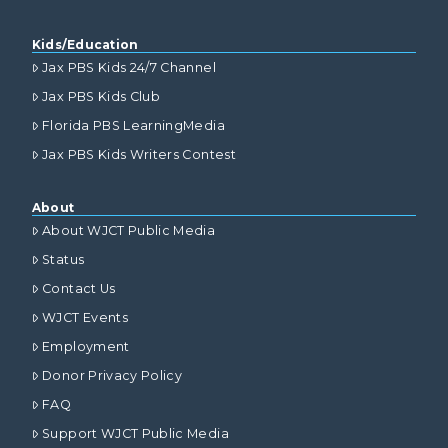
Kids/Education
Jax PBS Kids 24/7 Channel
Jax PBS Kids Club
Florida PBS LearningMedia
Jax PBS Kids Writers Contest
About
About WJCT Public Media
Status
Contact Us
WJCT Events
Employment
Donor Privacy Policy
FAQ
Support WJCT Public Media