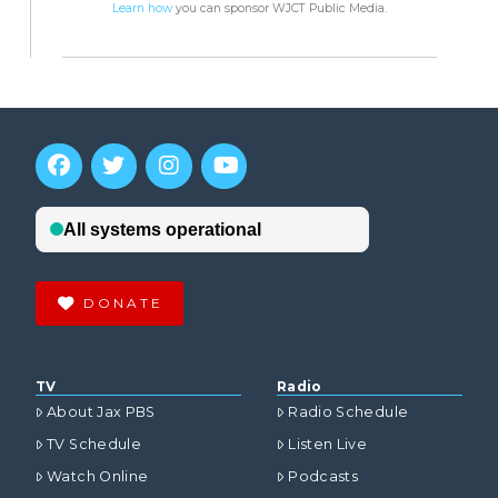
Learn how
you can sponsor WJCT Public Media.
DONATE
TV
Radio
About Jax PBS
Radio Schedule
TV Schedule
Listen Live
Watch Online
Podcasts