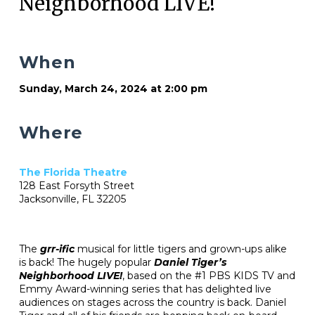
Neighborhood LIVE!
When
Sunday, March 24, 2024 at 2:00 pm
Where
The Florida Theatre
128 East Forsyth Street
Jacksonville, FL 32205
The
grr-ific
musical for little tigers and grown-ups alike
is back! The hugely popular
Daniel Tiger’s
Neighborhood LIVE!
, based on the #1 PBS KIDS TV and
Emmy Award-winning series that has delighted live
audiences on stages across the country is back. Daniel