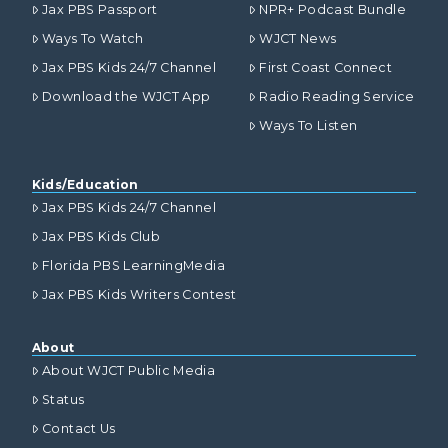
Jax PBS Passport
NPR+ Podcast Bundle
Ways To Watch
WJCT News
Jax PBS Kids 24/7 Channel
First Coast Connect
Download the WJCT App
Radio Reading Service
Ways To Listen
Kids/Education
Jax PBS Kids 24/7 Channel
Jax PBS Kids Club
Florida PBS LearningMedia
Jax PBS Kids Writers Contest
About
About WJCT Public Media
Status
Contact Us