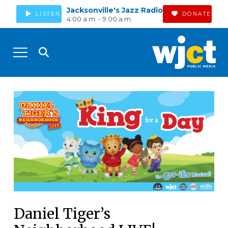
Jacksonville's Jazz Radio
LISTEN
DONATE
4:00 a.m. - 9:00 a.m.
Daniel Tiger’s