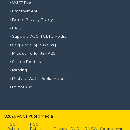
WJCT Events
Employment
Donor Privacy Policy
FAQ
Support WJCT Public Media
Corporate Sponsorship
Producing for Jax PBS
Studio Rentals
Parking
Protect WJCT Public Media
Pressroom
©
2026
WJCT Public Media
FCC
FCC
Public
Public
Privacy
SMS
DMCA
Sponsorship