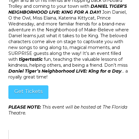
Tiger and all of his friends are hopping back on-board
Trolley and coming to your town with
DANIEL TIGER’S
NEIGHBORHOOD LIVE: KING FOR A DAY!
Join Daniel,
O the Owl, Miss Elaina, Katerina Kittycat, Prince
Wednesday, and more familiar friends for a brand-new
adventure in the Neighborhood of Make-Believe where
Daniel learns just what it takes to be King. The beloved
characters come alive on stage to captivate you with
new songs to sing along to, magical moments, and
SURPRISE guests along the way! It’s an event filled
with
tigertastic
fun, teaching the valuable lessons of
kindness, helping others, and being a friend. Don’t miss
Daniel Tiger’s Neighborhood LIVE: King for a Day
… a
royally great time!
Get Tickets
PLEASE NOTE:
This event will be hosted at The Florida
Theatre.