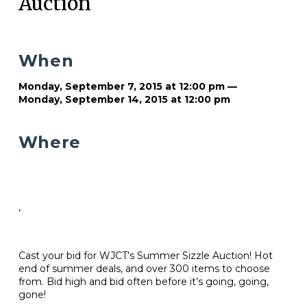
Auction
When
Monday, September 7, 2015 at 12:00 pm —
Monday, September 14, 2015 at 12:00 pm
Where
,
Cast your bid for WJCT’s Summer Sizzle Auction! Hot
end of summer deals, and over 300 items to choose
from. Bid high and bid often before it’s going, going,
gone!