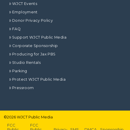
WJCT Events
Employment
Donor Privacy Policy
FAQ
Support WJCT Public Media
Corporate Sponsorship
Producing for Jax PBS
Studio Rentals
Parking
Protect WJCT Public Media
Pressroom
©
2026
WJCT Public Media
FCC
FCC
Public
Public
Privacy
SMS
DMCA
Sponsorship