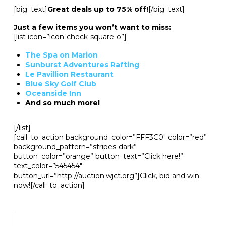
[big_text]
Great deals up to 75% off!
[/big_text]
Just a few items you won’t want to miss:
[list icon=”icon-check-square-o”]
The Spa on Marion
Sunburst Adventures Rafting
Le Pavillion Restaurant
Blue Sky Golf Club
Oceanside Inn
And so much more!
[/list]
[call_to_action background_color=”FFF3C0″ color=”red”
background_pattern=”stripes-dark”
button_color=”orange” button_text=”Click here!”
text_color=”545454″
button_url=”http://auction.wjct.org”]Click, bid and win
now![/call_to_action]