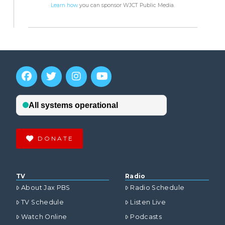
Learn how
you can sponsor WJCT Public Media.
DONATE
TV
Radio
About Jax PBS
Radio Schedule
TV Schedule
Listen Live
Watch Online
Podcasts