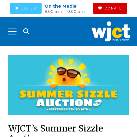
On the Media
LISTEN
DONATE
9:00 a.m. - 10:00 a.m.
WJCT’s Summer Sizzle