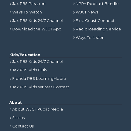
Jax PBS Passport
NPR+ Podcast Bundle
Ways To Watch
WJCT News
Jax PBS Kids 24/7 Channel
First Coast Connect
Download the WJCT App
Radio Reading Service
Ways To Listen
Kids/Education
Jax PBS Kids 24/7 Channel
Jax PBS Kids Club
Florida PBS LearningMedia
Jax PBS Kids Writers Contest
About
About WJCT Public Media
Status
Contact Us