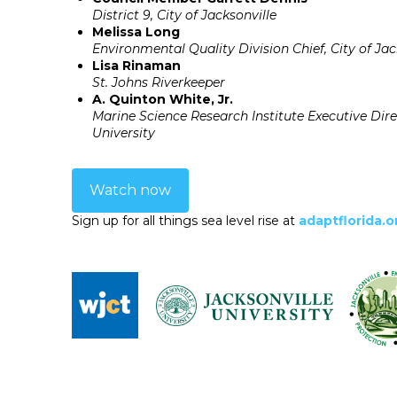
District 9, City of Jacksonville
Melissa Long
Environmental Quality Division Chief, City of Jac
Lisa Rinaman
St. Johns Riverkeeper
A. Quinton White, Jr.
Marine Science Research Institute Executive Dire
University
Watch now
Sign up for all things sea level rise at
adaptflorida.o