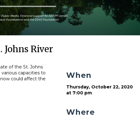
. Johns River
ate of the St. Johns
n various capacities to
When
 now could affect the
Thursday, October 22, 2020
at 7:00 pm
Where