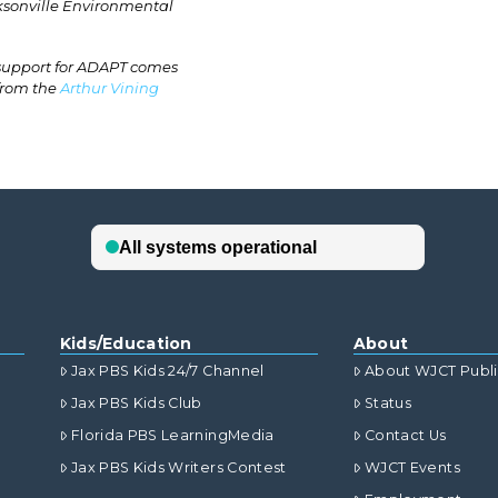
cksonville Environmental
 support for ADAPT comes
 from the
Arthur Vining
Kids/Education
About
Jax PBS Kids 24/7 Channel
About WJCT Publ
Jax PBS Kids Club
Status
Florida PBS LearningMedia
Contact Us
Jax PBS Kids Writers Contest
WJCT Events