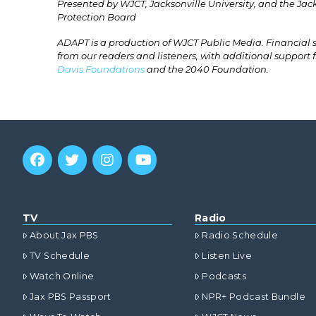
Presented by WJCT, Jacksonville University, and the Ja
Protection Board
ADAPT is a production of WJCT Public Media. Financial
from our readers and listeners, with additional support
Davis Foundations
and the 2040 Foundation.
TV
Radio
About Jax PBS
Radio Schedule
TV Schedule
Listen Live
Watch Online
Podcasts
Jax PBS Passport
NPR+ Podcast Bundle