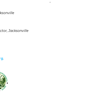
,
ksonville
ctor, Jacksonville
rg
.