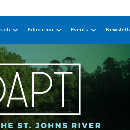
atch
Education
Events
Newslett