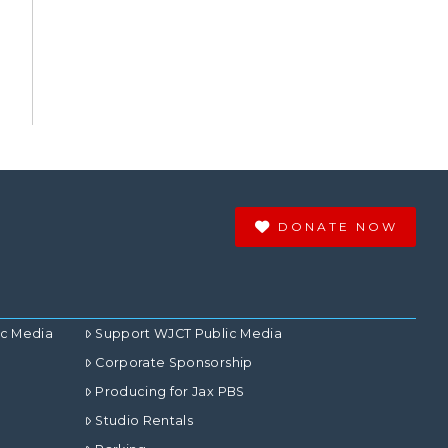
DONATE NOW
ic Media
Support WJCT Public Media
Corporate Sponsorship
Producing for Jax PBS
Studio Rentals