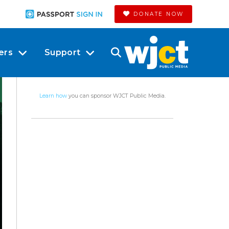
DONATE NOW
ers
Support
Learn how
you can sponsor WJCT Public Media.