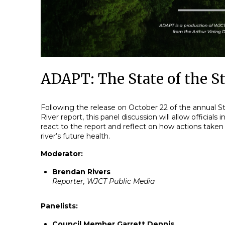
ADAPT: The State of the St
Following the release on October 22 of the annual St
River report, this panel discussion will allow officials i
react to the report and reflect on how actions taken
river’s future health.
Moderator:
Brendan Rivers
Reporter, WJCT Public Media
Panelists:
Council Member Garrett Dennis