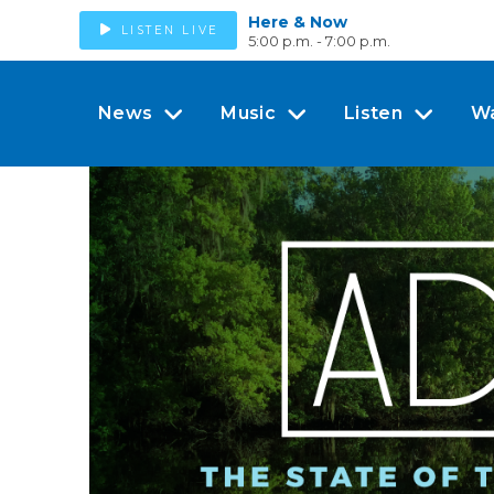
Here & Now
LISTEN LIVE
5:00 p.m. - 7:00 p.m.
News
Music
Listen
W