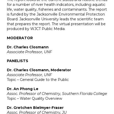
for a number of river health indicators, including aquatic
life, water quality, fisheries and contaminants. The report
is funded by the Jacksonville Environmental Protection
Board. Jacksonville University leads the scientific team
that prepares the report. The virtual presentation will be
produced by WJCT Public Media.
MODERATOR
Dr. Charles Closmann
Associate Professor, UNF
PANELISTS
Dr. Charles Closmann, Moderator
Associate Professor, UNF
Topic – General Guide to the Public
Dr. An Phong Le
Assoc. Professor of Chemistry, Southern Florida College
Topic – Water Quality Overview
Dr. Gretchen Bielmyer-Fraser
Assoc. Professor of Chemistry, JU