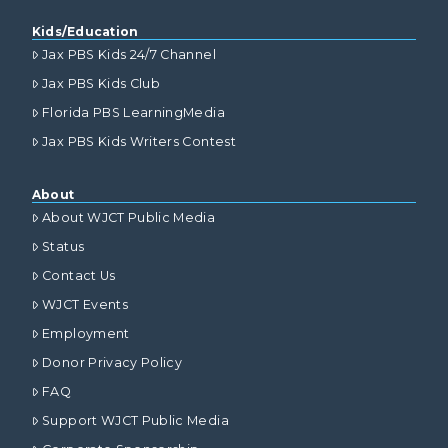
Kids/Education
Jax PBS Kids 24/7 Channel
Jax PBS Kids Club
Florida PBS LearningMedia
Jax PBS Kids Writers Contest
About
About WJCT Public Media
Status
Contact Us
WJCT Events
Employment
Donor Privacy Policy
FAQ
Support WJCT Public Media