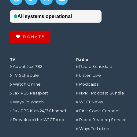
DONATE
TV
Radio
About Jax PBS
Radio Schedule
TV Schedule
Listen Live
Watch Online
Podcasts
Jax PBS Passport
NPR+ Podcast Bundle
Ways To Watch
WJCT News
Jax PBS Kids 24/7 Channel
First Coast Connect
Download the WJCT App
Radio Reading Service
Ways To Listen