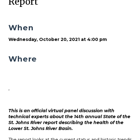
Report
When
Wednesday, October 20, 2021 at 4:00 pm
Where
,
This is an official virtual panel discussion with
technical experts about the 14th annual State of the
St. Johns River report describing the health of the
Lower St. Johns River Basin.
The report looks at the current status and historic trends