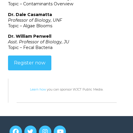
Topic – Contaminants Overview
Dr. Dale Casamatta
Professor of Biology, UNF
Topic – Algae Blooms
Dr. William Penwell
Asst. Professor of Biology, JU
Topic – Fecal Bacteria
Register now
Learn how
you can sponsor WJCT Public Media.