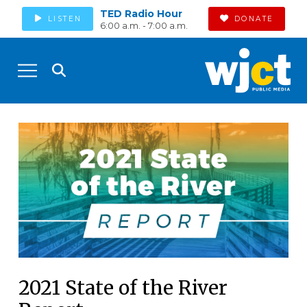
TED Radio Hour
LISTEN
DONATE
6:00 a.m. - 7:00 a.m.
2021 State of the River