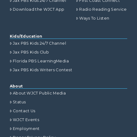
Jax PBS Kids 24/7 Channel
First Coast Connect
Download the WJCT App
Radio Reading Service
Ways To Listen
Kids/Education
Jax PBS Kids 24/7 Channel
Jax PBS Kids Club
Florida PBS LearningMedia
Jax PBS Kids Writers Contest
About
About WJCT Public Media
Status
Contact Us
WJCT Events
Employment