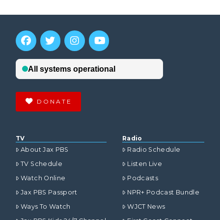
DONATE
TV
Radio
About Jax PBS
Radio Schedule
TV Schedule
Listen Live
Watch Online
Podcasts
Jax PBS Passport
NPR+ Podcast Bundle
Ways To Watch
WJCT News