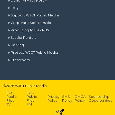
Donor Privacy Policy
FAQ
Support WJCT Public Media
Corporate Sponsorship
Producing for Jax PBS
Studio Rentals
Parking
Protect WJCT Public Media
Pressroom
©
2026
WJCT Public Media
FCC
FCC
Public
Public
Privacy
SMS
DMCA
Sponsorship
Files –
Files –
Policy
Policy
Policy
Opportunities
TV
FM