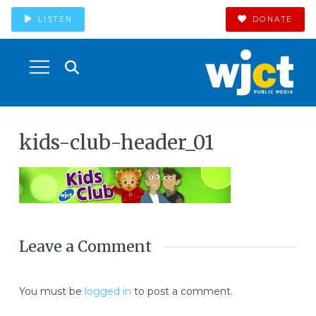
LISTEN
DONATE
kids-club-header_01
Leave a Comment
You must be
logged in
to post a comment.