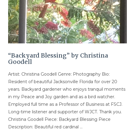
“Backyard Blessing” by Christina
Goodell
Artist: Christina Goodell Genre: Photography Bio:
Resident of beautiful Jacksonville Florida for over 20
years. Backyard gardener who enjoys tranquil moments
in my Peace and Joy garden and as a bird watcher.
Employed full time as a Professor of Business at FSCJ.
Long-time listener and supporter of WJCT. Thank you.
Christina Goodell Piece: Backyard Blessing Piece
Description: Beautiful red cardinal …