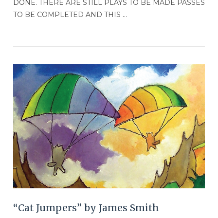
DONE. THERE ARE STILL PLAYS TO BE MADE PASSES
TO BE COMPLETED AND THIS …
VIEW POST
“Cat Jumpers” by James Smith