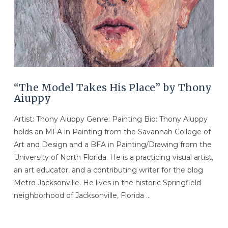
“The Model Takes His Place” by Thony
Aiuppy
Artist: Thony Aiuppy Genre: Painting Bio: Thony Aiuppy
holds an MFA in Painting from the Savannah College of
Art and Design and a BFA in Painting/Drawing from the
University of North Florida. He is a practicing visual artist,
an art educator, and a contributing writer for the blog
Metro Jacksonville. He lives in the historic Springfield
neighborhood of Jacksonville, Florida …