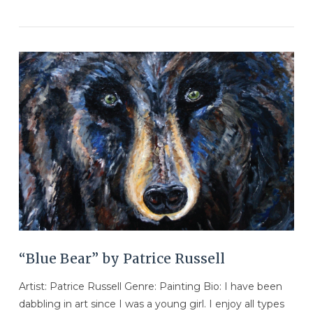
VIEW POST
“Blue Bear” by Patrice Russell
Artist: Patrice Russell Genre: Painting Bio: I have been
dabbling in art since I was a young girl. I enjoy all types