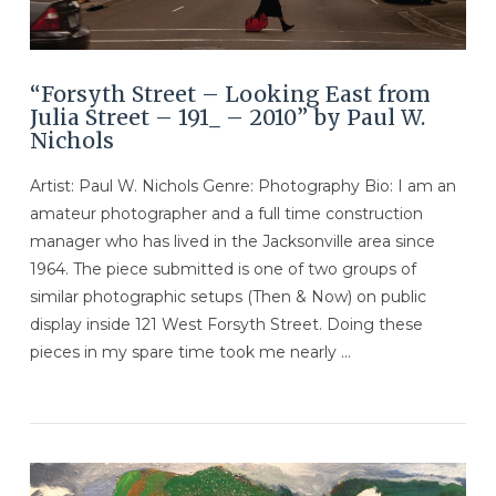
“Forsyth Street – Looking East from
Julia Street – 191_ – 2010” by Paul W.
Nichols
Artist: Paul W. Nichols Genre: Photography Bio: I am an
amateur photographer and a full time construction
manager who has lived in the Jacksonville area since
1964. The piece submitted is one of two groups of
similar photographic setups (Then & Now) on public
display inside 121 West Forsyth Street. Doing these
pieces in my spare time took me nearly …
VIEW POST