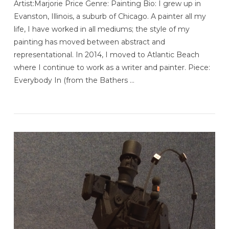
Artist:Marjorie Price Genre: Painting Bio: I grew up in
Evanston, Illinois, a suburb of Chicago. A painter all my
life, I have worked in all mediums; the style of my
painting has moved between abstract and
representational. In 2014, I moved to Atlantic Beach
where I continue to work as a writer and painter. Piece:
Everybody In (from the Bathers …
VIEW POST