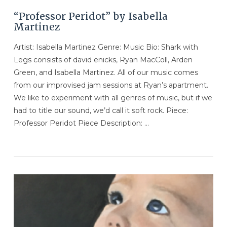
“Professor Peridot” by Isabella
Martinez
Artist: Isabella Martinez Genre: Music Bio: Shark with
Legs consists of david enicks, Ryan MacColl, Arden
Green, and Isabella Martinez. All of our music comes
from our improvised jam sessions at Ryan’s apartment.
We like to experiment with all genres of music, but if we
had to title our sound, we’d call it soft rock. Piece:
Professor Peridot Piece Description: …
VIEW POST