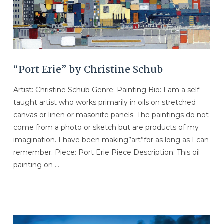
“Port Erie” by Christine Schub
Artist: Christine Schub Genre: Painting Bio: I am a self
taught artist who works primarily in oils on stretched
canvas or linen or masonite panels. The paintings do not
come from a photo or sketch but are products of my
imagination. I have been making”art”for as long as I can
remember. Piece: Port Erie Piece Description: This oil
painting on …