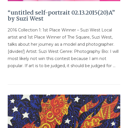
“untitled self-portrait 02.13.2015(20)A”
by Suzi West
2016 Collection 1: 1st Place Winner – Suzi West Local
artist and 1st Place Winner of The Square, Suzi West,
talks about her journey as a model and photographer.
[divider/] Artist: Suzi West Genre: Photography Bio: I will
most likely not win this contest because I am not
popular. If art is to be judged, it should be judged for …
VIEW POST