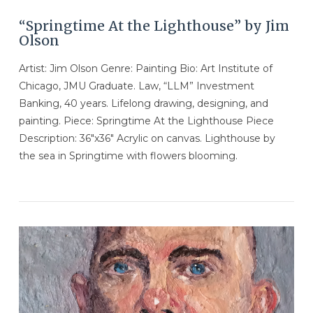
“Springtime At the Lighthouse” by Jim
Olson
Artist: Jim Olson Genre: Painting Bio: Art Institute of
Chicago, JMU Graduate. Law, “LLM” Investment
Banking, 40 years. Lifelong drawing, designing, and
painting. Piece: Springtime At the Lighthouse Piece
Description: 36″x36″ Acrylic on canvas. Lighthouse by
the sea in Springtime with flowers blooming.
VIEW POST