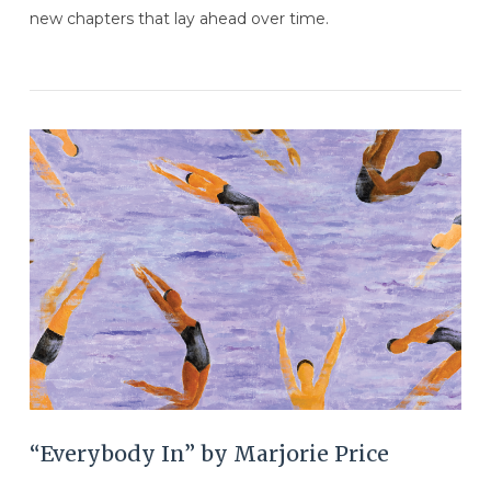
new chapters that lay ahead over time.
VIEW POST
“Everybody In” by Marjorie Price