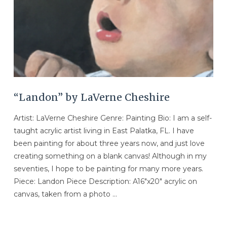
“Landon” by LaVerne Cheshire
Artist: LaVerne Cheshire Genre: Painting Bio: I am a self-
taught acrylic artist living in East Palatka, FL. I have
been painting for about three years now, and just love
creating something on a blank canvas! Although in my
seventies, I hope to be painting for many more years.
Piece: Landon Piece Description: A16″x20″ acrylic on
canvas, taken from a photo …