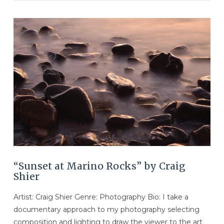
VIEW POST
“Sunset at Marino Rocks” by Craig
Shier
Artist: Craig Shier Genre: Photography Bio: I take a
documentary approach to my photography selecting
composition and lighting to draw the viewer to the art