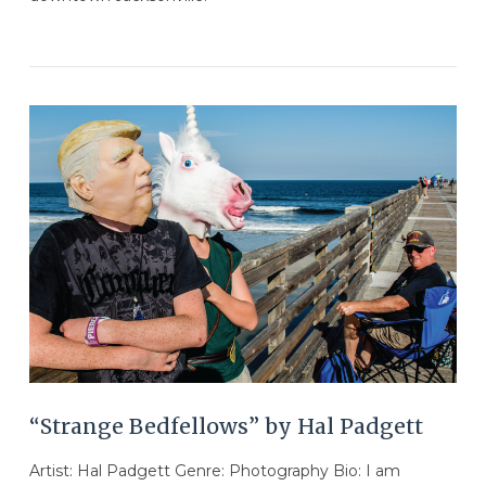
VIEW POST
“Strange Bedfellows” by Hal Padgett
Artist: Hal Padgett Genre: Photography Bio: I am