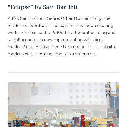
“Eclipse” by Sam Bartlett
Artist: Sam Bartlett Genre: Other Bio: I am longtime
resident of Northeast Florida, and have been creating
works of art since the 1990s. I started out painting and
sculpting, and am now experimenting with digital
media. Piece: Eclipse Piece Description: This is a digital
media piece. It reminds me of summertime.
VIEW POST