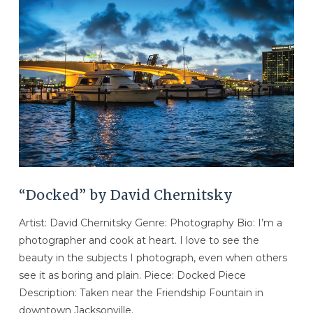
VIEW POST
“Docked” by David Chernitsky
Artist: David Chernitsky Genre: Photography Bio: I’m a
photographer and cook at heart. I love to see the
beauty in the subjects I photograph, even when others
see it as boring and plain. Piece: Docked Piece
Description: Taken near the Friendship Fountain in
downtown Jacksonville.