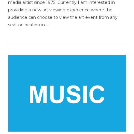
media artist since 1975. Currently I am interested in
providing a new art viewing experience where the
audience can choose to view the art event from any
seat or location in …
VIEW POST