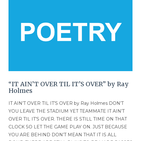
VIEW POST
“IT AIN’T OVER TIL IT’S OVER” by Ray
Holmes
IT AIN’T OVER TIL IT’S OVER by Ray Holmes DON’T
YOU LEAVE THE STADIUM YET TEAMMATE IT AIN’T
OVER TIL IT’S OVER. THERE IS STILL TIME ON THAT
CLOCK SO LET THE GAME PLAY ON. JUST BECAUSE
YOU ARE BEHIND DON’T MEAN THAT IT IS ALL