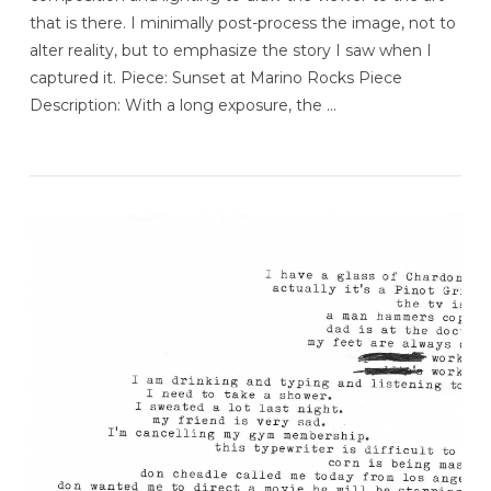
that is there. I minimally post-process the image, not to
alter reality, but to emphasize the story I saw when I
captured it. Piece: Sunset at Marino Rocks Piece
Description: With a long exposure, the …
VIEW POST