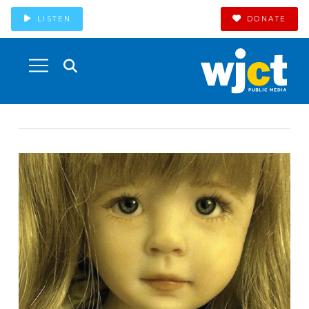
LISTEN
DONATE