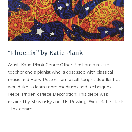
“Phoenix” by Katie Plank
Artist: Katie Plank Genre: Other Bio: I am a music
teacher and a pianist who is obsessed with classical
music and Harry Potter. I am a self-taught doodler but
would like to learn more mediums and techniques.
Piece: Phoenix Piece Description: This piece was
inspired by Stravinsky and J.K. Rowling. Web: Katie Plank
– Instagram