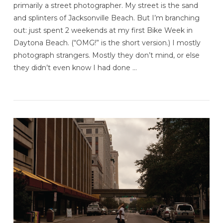
primarily a street photographer. My street is the sand
and splinters of Jacksonville Beach. But I’m branching
out: just spent 2 weekends at my first Bike Week in
Daytona Beach. (“OMG!” is the short version.) I mostly
photograph strangers. Mostly they don’t mind, or else
they didn’t even know I had done …
VIEW POST