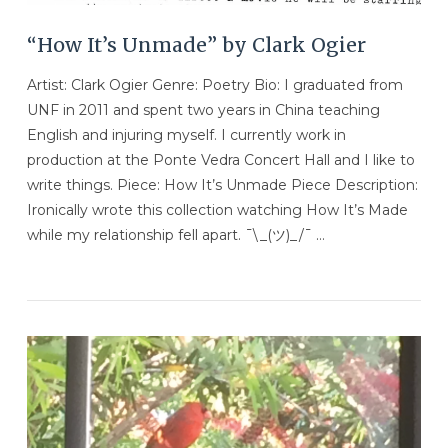
“How It’s Unmade” by Clark Ogier
Artist: Clark Ogier Genre: Poetry Bio: I graduated from
UNF in 2011 and spent two years in China teaching
English and injuring myself. I currently work in
production at the Ponte Vedra Concert Hall and I like to
write things. Piece: How It’s Unmade Piece Description:
Ironically wrote this collection watching How It’s Made
while my relationship fell apart. ¯\_(ツ)_/¯ …
VIEW POST