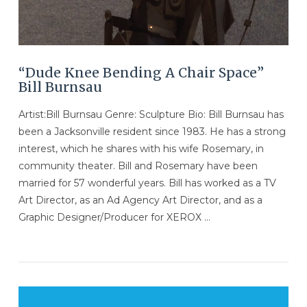
“Dude Knee Bending A Chair Space”
Bill Burnsau
Artist:Bill Burnsau Genre: Sculpture Bio: Bill Burnsau has
been a Jacksonville resident since 1983. He has a strong
interest, which he shares with his wife Rosemary, in
community theater. Bill and Rosemary have been
married for 57 wonderful years. Bill has worked as a TV
Art Director, as an Ad Agency Art Director, and as a
Graphic Designer/Producer for XEROX …