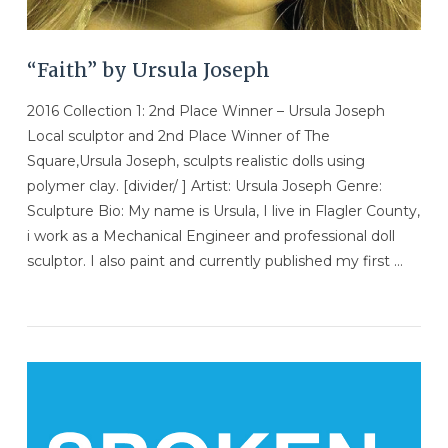
“Faith” by Ursula Joseph
2016 Collection 1: 2nd Place Winner – Ursula Joseph
Local sculptor and 2nd Place Winner of The
Square,Ursula Joseph, sculpts realistic dolls using
polymer clay. [divider/ ] Artist: Ursula Joseph Genre:
Sculpture Bio: My name is Ursula, I live in Flagler County,
i work as a Mechanical Engineer and professional doll
sculptor. I also paint and currently published my first …
VIEW POST