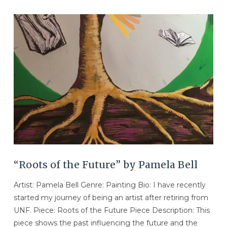
VIEW POST
“Roots of the Future” by Pamela Bell
Artist: Pamela Bell Genre: Painting Bio: I have recently
started my journey of being an artist after retiring from
UNF. Piece: Roots of the Future Piece Description: This
piece shows the past influencing the future and the