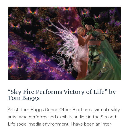
VIEW POST
“Sky Fire Performs Victory of Life” by
Tom Baggs
Artist: Tom Baggs Genre: Other Bio: I am a virtual reality
artist who performs and exhibits on-line in the Second
Life social media environment. I have been an inter-