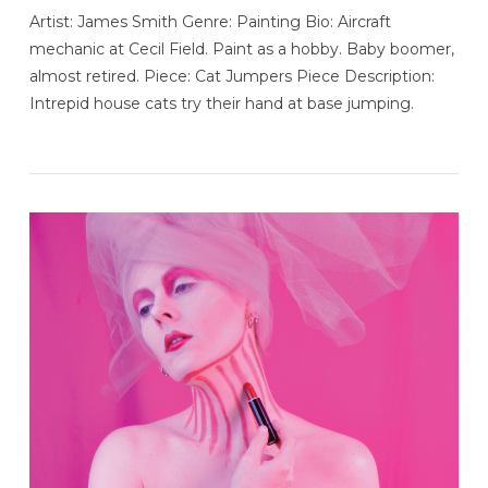
Artist: James Smith Genre: Painting Bio: Aircraft
mechanic at Cecil Field. Paint as a hobby. Baby boomer,
almost retired. Piece: Cat Jumpers Piece Description:
Intrepid house cats try their hand at base jumping.
VIEW POST