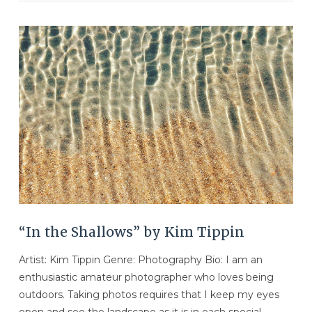
VIEW POST
“In the Shallows” by Kim Tippin
Artist: Kim Tippin Genre: Photography Bio: I am an
enthusiastic amateur photographer who loves being
outdoors. Taking photos requires that I keep my eyes