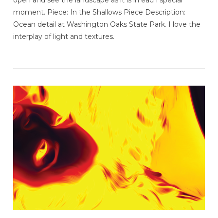
open and see the landscape as it is in each special
moment. Piece: In the Shallows Piece Description:
Ocean detail at Washington Oaks State Park. I love the
interplay of light and textures.
VIEW POST