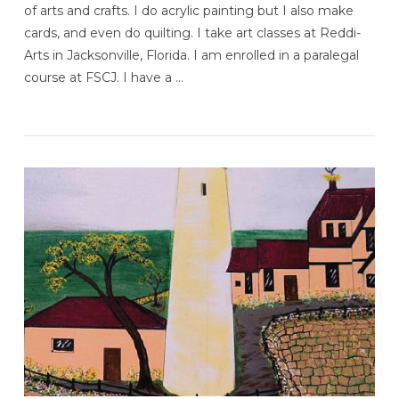
of arts and crafts. I do acrylic painting but I also make
cards, and even do quilting. I take art classes at Reddi-
Arts in Jacksonville, Florida. I am enrolled in a paralegal
course at FSCJ. I have a …
VIEW POST