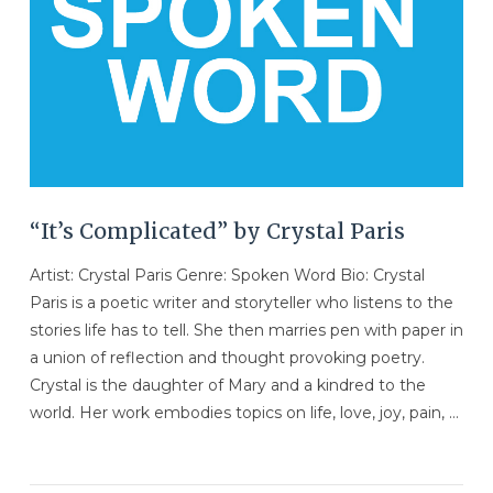
“It’s Complicated” by Crystal Paris
Artist: Crystal Paris Genre: Spoken Word Bio: Crystal
Paris is a poetic writer and storyteller who listens to the
stories life has to tell. She then marries pen with paper in
a union of reflection and thought provoking poetry.
Crystal is the daughter of Mary and a kindred to the
world. Her work embodies topics on life, love, joy, pain, …