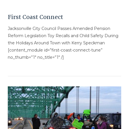
First Coast Connect
Jacksonville City Council Passes Amended Pension
Reform Legislation Toy Recalls and Child Safety During
the Holidays Around Town with Kerry Speckman
[content_module id=”first-coast-connect-tune”
no_thumb=”1″ no_title=”1″ /]
VIEW POST