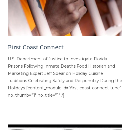
First Coast Connect
U.S. Department of Justice to Investigate Florida
Prisons Following Inmate Deaths Food Historian and
Marketing Expert Jeff Spear on Holiday Cuisine
Traditions Celebrating Safely and Responsibly During the
Holidays [content_module id=”first-coast-connect-tune”
no_thumb=”1″ no_title=”1″ /]