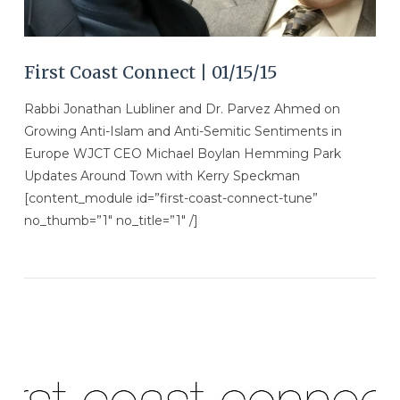
First Coast Connect | 01/15/15
Rabbi Jonathan Lubliner and Dr. Parvez Ahmed on
Growing Anti-Islam and Anti-Semitic Sentiments in
Europe WJCT CEO Michael Boylan Hemming Park
Updates Around Town with Kerry Speckman
[content_module id=”first-coast-connect-tune”
no_thumb=”1″ no_title=”1″ /]
VIEW POST