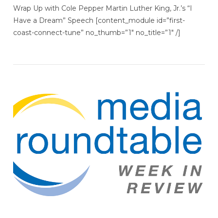
Wrap Up with Cole Pepper Martin Luther King, Jr.’s “I
Have a Dream” Speech [content_module id=”first-
coast-connect-tune” no_thumb=”1″ no_title=”1″ /]
VIEW POST