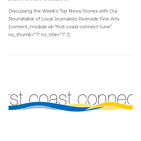
Discussing the Week’s Top News Stories with Our
Roundtable of Local Journalists Riverside Fine Arts
[content_module id=”first-coast-connect-tune”
no_thumb=”1″ no_title=”1″ /]
VIEW POST