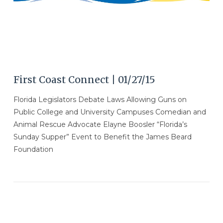
First Coast Connect | 01/27/15
Florida Legislators Debate Laws Allowing Guns on
Public College and University Campuses Comedian and
Animal Rescue Advocate Elayne Boosler “Florida’s
Sunday Supper” Event to Benefit the James Beard
Foundation