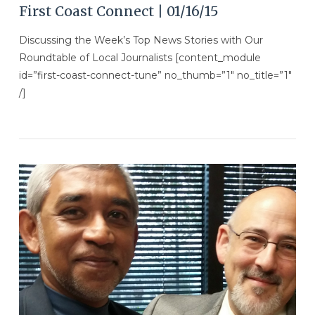
First Coast Connect | 01/16/15
Discussing the Week’s Top News Stories with Our
Roundtable of Local Journalists [content_module
id=”first-coast-connect-tune” no_thumb=”1″ no_title=”1″
/]
VIEW POST