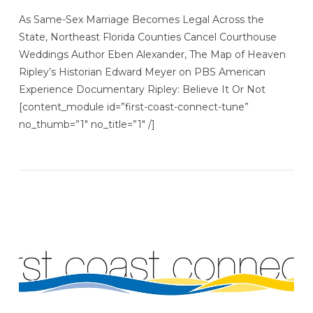
As Same-Sex Marriage Becomes Legal Across the
State, Northeast Florida Counties Cancel Courthouse
Weddings Author Eben Alexander, The Map of Heaven
Ripley’s Historian Edward Meyer on PBS American
Experience Documentary Ripley: Believe It Or Not
[content_module id=”first-coast-connect-tune”
no_thumb=”1″ no_title=”1″ /]
VIEW POST