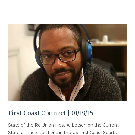
VIEW POST
First Coast Connect | 01/19/15
State of the Re:Union Host Al Letson on the Current
State of Race Relations in the US First Coast Sports