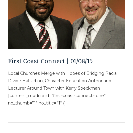
VIEW POST
First Coast Connect | 01/08/15
Local Churches Merge with Hopes of Bridging Racial
Divide Hal Urban, Character Education Author and
Lecturer Around Town with Kerry Speckman
[content_module id=”first-coast-connect-tune”
no_thumb=”1″ no_title=”1″ /]