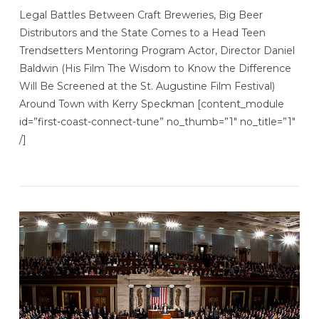
Legal Battles Between Craft Breweries, Big Beer
Distributors and the State Comes to a Head Teen
Trendsetters Mentoring Program Actor, Director Daniel
Baldwin (His Film The Wisdom to Know the Difference
Will Be Screened at the St. Augustine Film Festival)
Around Town with Kerry Speckman [content_module
id=”first-coast-connect-tune” no_thumb=”1″ no_title=”1″
/]
VIEW POST