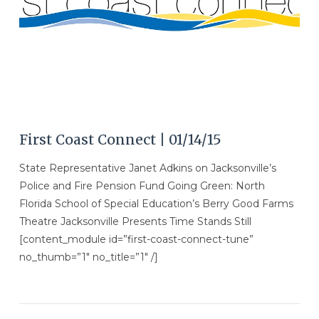
First Coast Connect | 01/14/15
State Representative Janet Adkins on Jacksonville’s
Police and Fire Pension Fund Going Green: North
Florida School of Special Education’s Berry Good Farms
Theatre Jacksonville Presents Time Stands Still
[content_module id=”first-coast-connect-tune”
no_thumb=”1″ no_title=”1″ /]