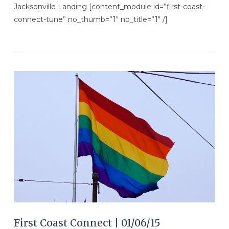
Jacksonville Landing [content_module id=”first-coast-
connect-tune” no_thumb=”1″ no_title=”1″ /]
VIEW POST
First Coast Connect | 01/06/15