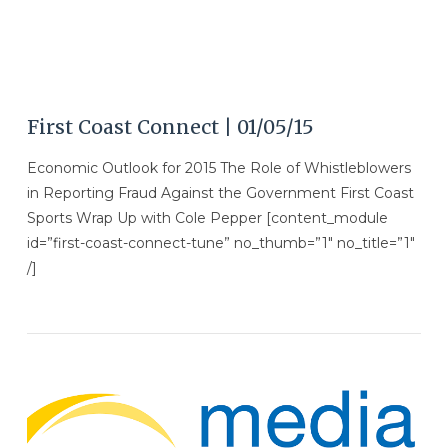
First Coast Connect | 01/05/15
Economic Outlook for 2015 The Role of Whistleblowers
in Reporting Fraud Against the Government First Coast
Sports Wrap Up with Cole Pepper [content_module
id=”first-coast-connect-tune” no_thumb=”1″ no_title=”1″
/]