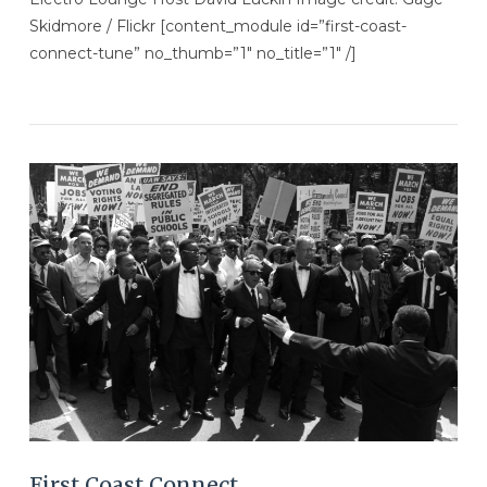
Skidmore / Flickr [content_module id=”first-coast-
connect-tune” no_thumb=”1″ no_title=”1″ /]
VIEW POST
First Coast Connect