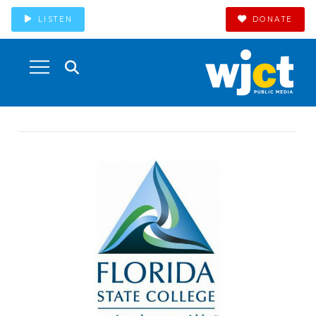
LISTEN
DONATE