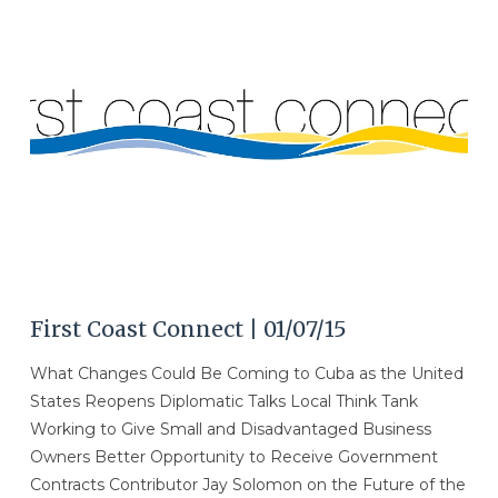
VIEW POST
First Coast Connect | 01/07/15
What Changes Could Be Coming to Cuba as the United
States Reopens Diplomatic Talks Local Think Tank
Working to Give Small and Disadvantaged Business
Owners Better Opportunity to Receive Government
Contracts Contributor Jay Solomon on the Future of the