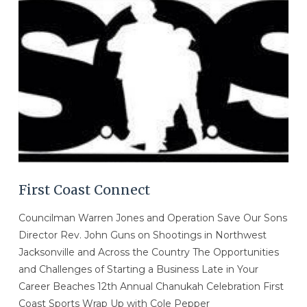
VIEW POST
First Coast Connect
Councilman Warren Jones and Operation Save Our Sons
Director Rev. John Guns on Shootings in Northwest
Jacksonville and Across the Country The Opportunities
and Challenges of Starting a Business Late in Your
Career Beaches 12th Annual Chanukah Celebration First
Coast Sports Wrap Up with Cole Pepper