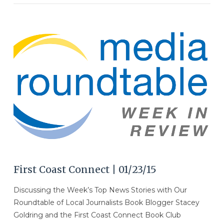
VIEW POST
First Coast Connect | 01/23/15
Discussing the Week’s Top News Stories with Our
Roundtable of Local Journalists Book Blogger Stacey
Goldring and the First Coast Connect Book Club