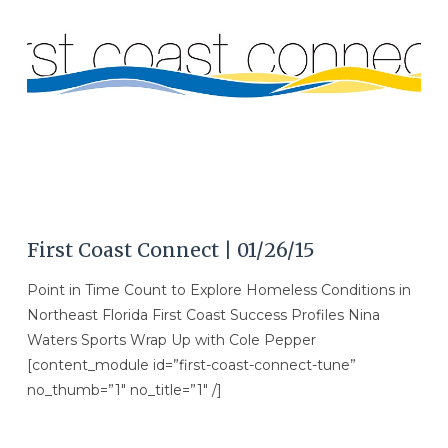
VIEW POST
First Coast Connect | 01/26/15
Point in Time Count to Explore Homeless Conditions in
Northeast Florida First Coast Success Profiles Nina
Waters Sports Wrap Up with Cole Pepper
[content_module id=”first-coast-connect-tune”
no_thumb=”1″ no_title=”1″ /]