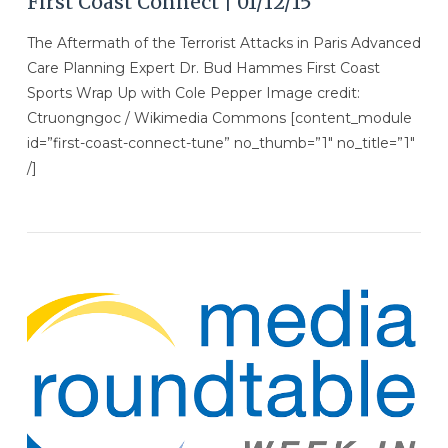
First Coast Connect | 01/12/15
The Aftermath of the Terrorist Attacks in Paris Advanced
Care Planning Expert Dr. Bud Hammes First Coast
Sports Wrap Up with Cole Pepper Image credit:
Ctruongngoc / Wikimedia Commons [content_module
id=”first-coast-connect-tune” no_thumb=”1″ no_title=”1″
/]
VIEW POST