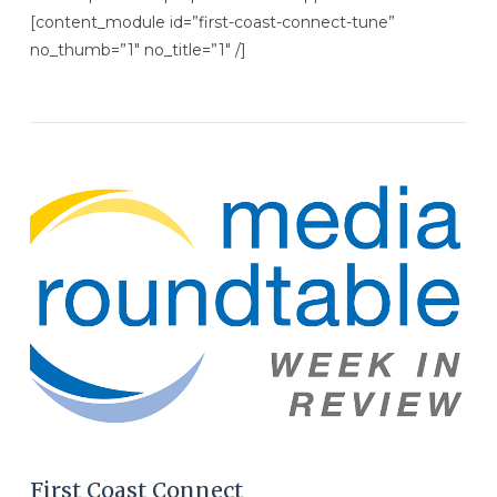
[content_module id=”first-coast-connect-tune”
no_thumb=”1″ no_title=”1″ /]
VIEW POST
First Coast Connect