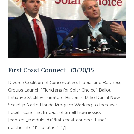
VIEW POST
First Coast Connect | 01/20/15
Diverse Coalition of Conservative, Liberal and Business
Groups Launch “Floridians for Solar Choice” Ballot
Initiative Stickley Furniture Historian Mike Danial New
ScaleUp North Florida Program Working to Increase
Local Economic Impact of Small Businesses
[content_module id=”first-coast-connect-tune”
no_thumb=”1″ no_title=”1″ /]