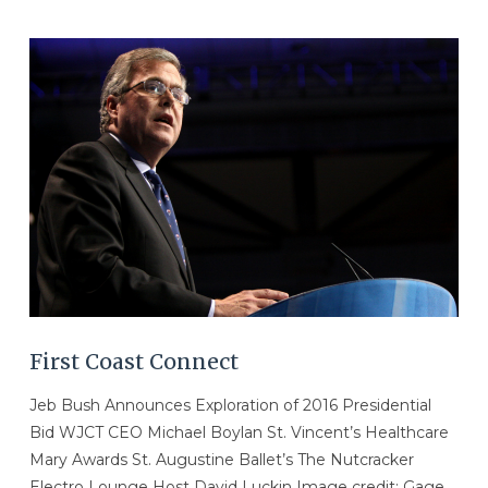
VIEW POST
First Coast Connect
Jeb Bush Announces Exploration of 2016 Presidential
Bid WJCT CEO Michael Boylan St. Vincent’s Healthcare
Mary Awards St. Augustine Ballet’s The Nutcracker
Electro Lounge Host David Luckin Image credit: Gage