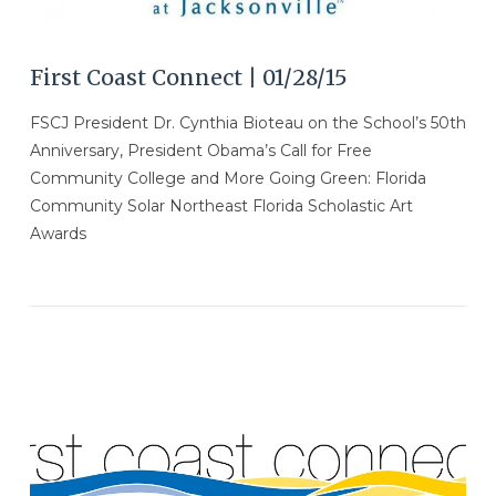
First Coast Connect | 01/28/15
FSCJ President Dr. Cynthia Bioteau on the School’s 50th
Anniversary, President Obama’s Call for Free
Community College and More Going Green: Florida
Community Solar Northeast Florida Scholastic Art
Awards
VIEW POST