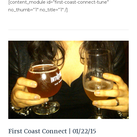
[content_module id=”first-coast-connect-tune”
no_thumb=”1″ no_title=”1″ /]
VIEW POST
First Coast Connect | 01/22/15