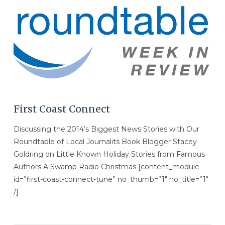
VIEW POST
First Coast Connect
Discussing the 2014’s Biggest News Stories with Our
Roundtable of Local Journalits Book Blogger Stacey
Goldring on Little Known Holiday Stories from Famous
Authors A Swamp Radio Christmas [content_module
id=”first-coast-connect-tune” no_thumb=”1″ no_title=”1″
/]