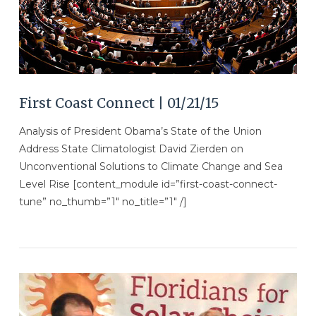
First Coast Connect | 01/21/15
Analysis of President Obama’s State of the Union
Address State Climatologist David Zierden on
Unconventional Solutions to Climate Change and Sea
Level Rise [content_module id=”first-coast-connect-
tune” no_thumb=”1″ no_title=”1″ /]