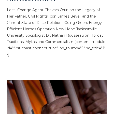
Local Change Agent Chevara Orrin on the Legacy of
Her Father, Civil Rights Icon James Bevel, and the
Current State of Race Relations Going Green: Energy
Efficient Homes Operation New Hope Jacksonville
University Sociologist Dr. Nathan Rousseau on Holiday
Traditions, Myths and Commercialism [content_module
id=”first-coast-connect-tune” no_thumb=”1″ no_title=”1″
/]
VIEW POST