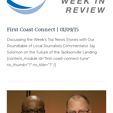
First Coast Connect | 01/09/15
Discussing the Week’s Top News Stories with Our
Roundtable of Local Journalists Commentator Jay
Solomon on the Future of the Jacksonville Landing
[content_module id=”first-coast-connect-tune”
no_thumb=”1″ no_title=”1″ /]