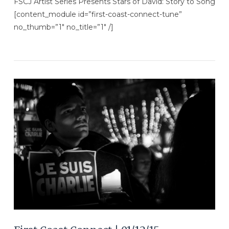
FSCJ Artist Series Presents Stars of David: Story to Song
[content_module id=”first-coast-connect-tune”
no_thumb=”1″ no_title=”1″ /]
VIEW POST