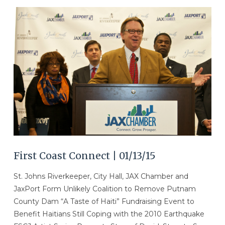
VIEW POST
First Coast Connect | 01/13/15
St. Johns Riverkeeper, City Hall, JAX Chamber and
JaxPort Form Unlikely Coalition to Remove Putnam
County Dam “A Taste of Haiti” Fundraising Event to
Benefit Haitians Still Coping with the 2010 Earthquake