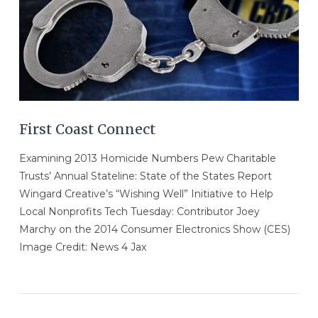
First Coast Connect
Examining 2013 Homicide Numbers Pew Charitable
Trusts’ Annual Stateline: State of the States Report
Wingard Creative’s “Wishing Well” Initiative to Help
Local Nonprofits Tech Tuesday: Contributor Joey
Marchy on the 2014 Consumer Electronics Show (CES)
Image Credit: News 4 Jax