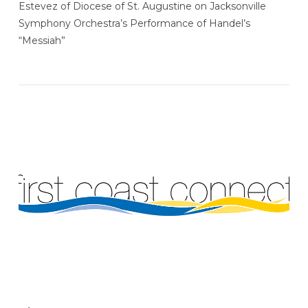
Estevez of Diocese of St. Augustine on Jacksonville
VIEW POST
Symphony Orchestra’s Performance of Handel’s
“Messiah”