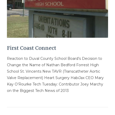
First Coast Connect
Reaction to Duval County School Board’s Decision to
Change the Name of Nathan Bedford Forrest High
School St. Vincents New TAVR (Transcatheter Aortic
Valve Replacement) Heart Surgery HabiJax CEO Mary
Kay O’Rourke Tech Tuesday: Contributor Joey Marchy
on the Biggest Tech News of 2013