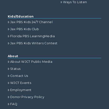
Ways To Listen
Kids/Education
Jax PBS Kids 24/7 Channel
Jax PBS Kids Club
Florida PBS LearningMedia
Jax PBS Kids Writers Contest
About
About WJCT Public Media
Status
Contact Us
WJCT Events
Employment
Donor Privacy Policy
FAQ