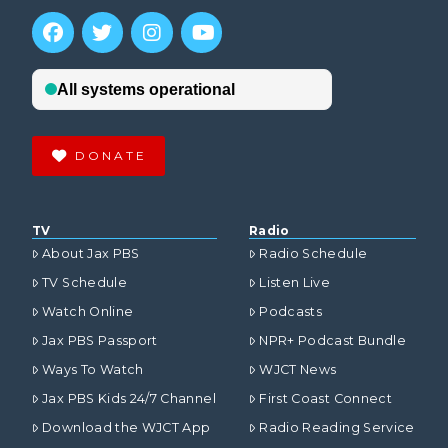
DONATE
TV
Radio
About Jax PBS
Radio Schedule
TV Schedule
Listen Live
Watch Online
Podcasts
Jax PBS Passport
NPR+ Podcast Bundle
Ways To Watch
WJCT News
Jax PBS Kids 24/7 Channel
First Coast Connect
Download the WJCT App
Radio Reading Service