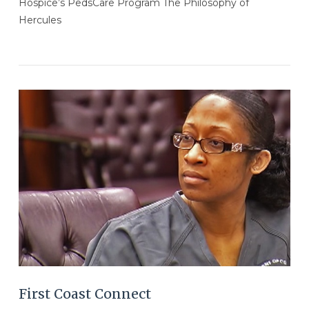
Hospice’s PedsCare Program The Philosophy of
Hercules
VIEW POST
First Coast Connect