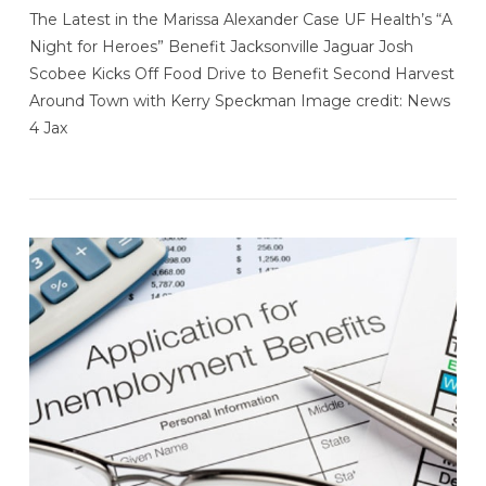
The Latest in the Marissa Alexander Case UF Health’s “A
Night for Heroes” Benefit Jacksonville Jaguar Josh
Scobee Kicks Off Food Drive to Benefit Second Harvest
Around Town with Kerry Speckman Image credit: News
4 Jax
VIEW POST