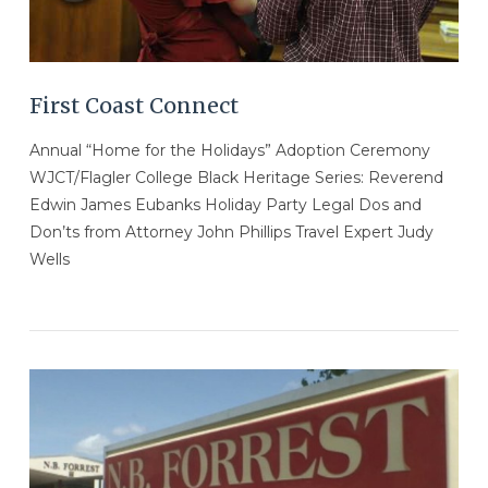
First Coast Connect
Annual “Home for the Holidays” Adoption Ceremony
WJCT/Flagler College Black Heritage Series: Reverend
Edwin James Eubanks Holiday Party Legal Dos and
Don’ts from Attorney John Phillips Travel Expert Judy
Wells
VIEW POST