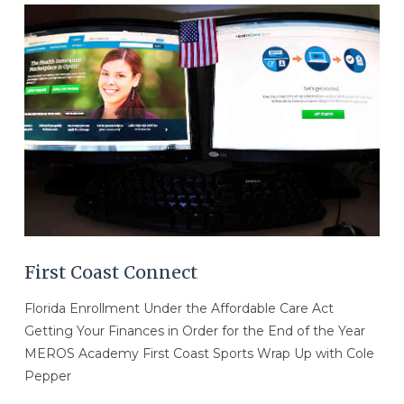
VIEW POST
First Coast Connect
Florida Enrollment Under the Affordable Care Act
Getting Your Finances in Order for the End of the Year
MEROS Academy First Coast Sports Wrap Up with Cole
Pepper