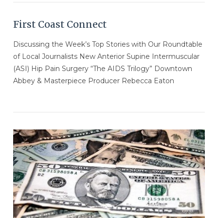
First Coast Connect
Discussing the Week’s Top Stories with Our Roundtable
of Local Journalists New Anterior Supine Intermuscular
(ASI) Hip Pain Surgery “The AIDS Trilogy” Downtown
Abbey & Masterpiece Producer Rebecca Eaton
VIEW POST