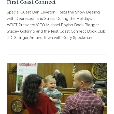
First Coast Connect
Special Guest Dan Leveton Hosts the Show Dealing
with Depression and Stress During the Holidays
WJCT President/CEO Michael Boylan Book Blogger
Stacey Goldring and the First Coast Connect Book Club:
J.D. Salinger Around Town with Kerry Speckman
VIEW POST