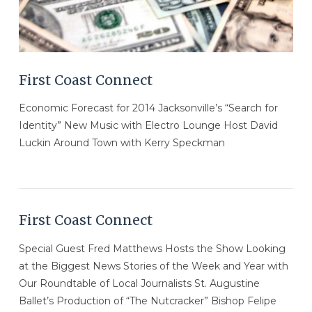
First Coast Connect
Economic Forecast for 2014 Jacksonville’s “Search for
Identity” New Music with Electro Lounge Host David
Luckin Around Town with Kerry Speckman
First Coast Connect
Special Guest Fred Matthews Hosts the Show Looking
at the Biggest News Stories of the Week and Year with
Our Roundtable of Local Journalists St. Augustine
Ballet’s Production of “The Nutcracker” Bishop Felipe