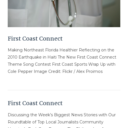
First Coast Connect
Making Northeast Florida Healthier Reflecting on the
2010 Earthquake in Haiti The New First Coast Connect
Theme Song Contest First Coast Sports Wrap Up with
Cole Pepper Image Credit: Flickr / Alex Proimos
First Coast Connect
Discussing the Week’s Biggest News Stories with Our
Roundtable of Top Local Journalists Community