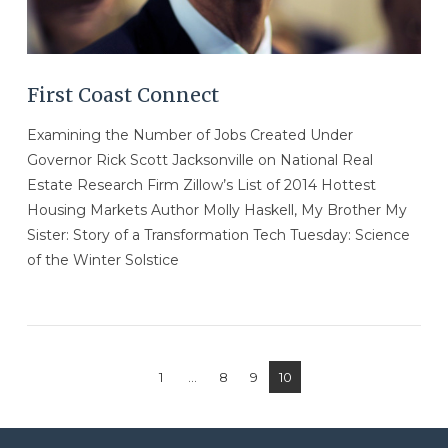
First Coast Connect
Examining the Number of Jobs Created Under
Governor Rick Scott Jacksonville on National Real
Estate Research Firm Zillow’s List of 2014 Hottest
Housing Markets Author Molly Haskell, My Brother My
Sister: Story of a Transformation Tech Tuesday: Science
of the Winter Solstice
1
...
8
9
10
VIEW POST