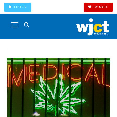
LISTEN
DONATE