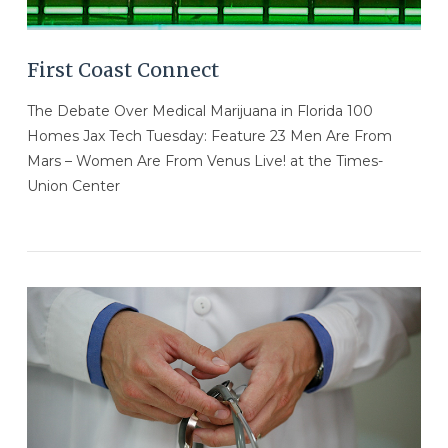
First Coast Connect
The Debate Over Medical Marijuana in Florida 100
Homes Jax Tech Tuesday: Feature 23 Men Are From
Mars – Women Are From Venus Live! at the Times-
Union Center
VIEW POST