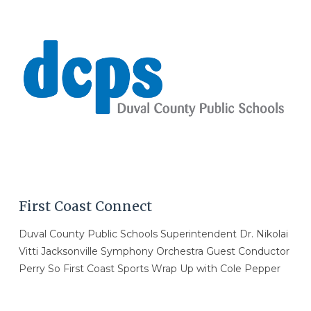
VIEW POST
First Coast Connect
Duval County Public Schools Superintendent Dr. Nikolai
Vitti Jacksonville Symphony Orchestra Guest Conductor
Perry So First Coast Sports Wrap Up with Cole Pepper