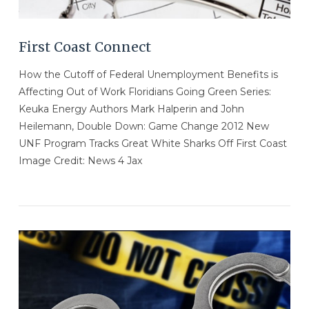
First Coast Connect
How the Cutoff of Federal Unemployment Benefits is
Affecting Out of Work Floridians Going Green Series:
Keuka Energy Authors Mark Halperin and John
Heilemann, Double Down: Game Change 2012 New
UNF Program Tracks Great White Sharks Off First Coast
Image Credit: News 4 Jax
VIEW POST