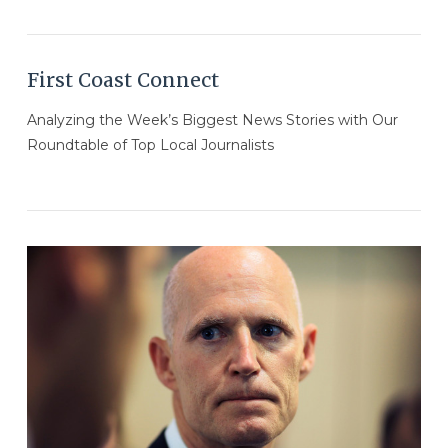
First Coast Connect
Analyzing the Week’s Biggest News Stories with Our
Roundtable of Top Local Journalists
VIEW POST