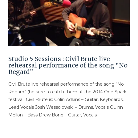
Studio 5 Sessions : Civil Brute live
rehearsal performance of the song “No
Regard”
Civil Brute live rehearsal performance of the song “No
Regard” (be sure to catch them at the 2014 One Spark
festival) Civil Brute is: Colin Adkins – Guitar, Keyboards,
Lead Vocals Josh Wessolowski – Drums, Vocals Quinn
Mellon – Bass Drew Bond – Guitar, Vocals