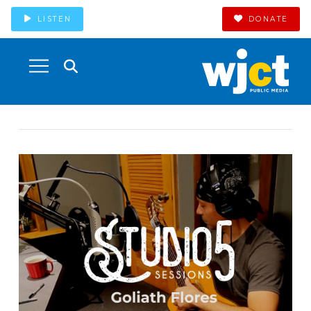
LISTEN
DONATE