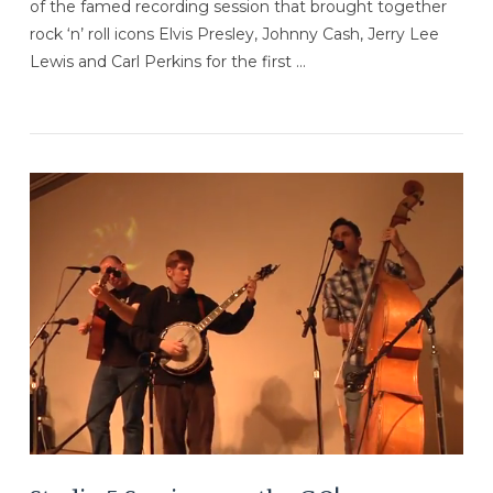
of the famed recording session that brought together
rock ‘n’ roll icons Elvis Presley, Johnny Cash, Jerry Lee
Lewis and Carl Perkins for the first …
VIEW POST