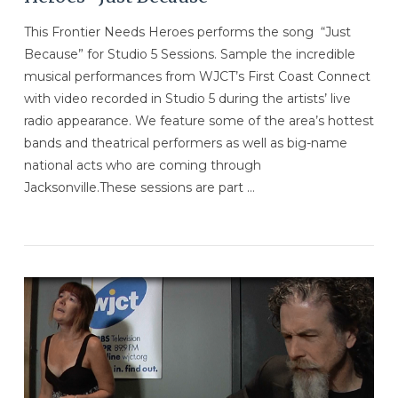
This Frontier Needs Heroes performs the song “Just
Because” for Studio 5 Sessions. Sample the incredible
musical performances from WJCT’s First Coast Connect
with video recorded in Studio 5 during the artists’ live
radio appearance. We feature some of the area’s hottest
bands and theatrical performers as well as big-name
national acts who are coming through
Jacksonville.These sessions are part …
VIEW POST