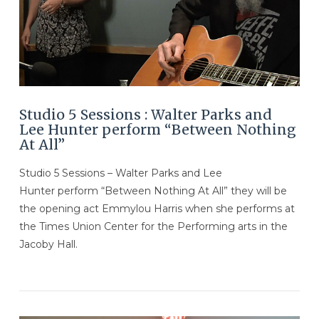
Studio 5 Sessions : Walter Parks and
Lee Hunter perform “Between Nothing
At All”
Studio 5 Sessions – Walter Parks and Lee
Hunter perform “Between Nothing At All” they will be
the opening act Emmylou Harris when she performs at
the Times Union Center for the Performing arts in the
Jacoby Hall.