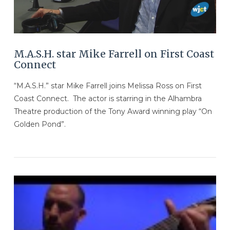
M.A.S.H. star Mike Farrell on First Coast
Connect
“M.A.S.H.” star Mike Farrell joins Melissa Ross on First
Coast Connect. The actor is starring in the Alhambra
Theatre production of the Tony Award winning play “On
Golden Pond”.
VIEW POST