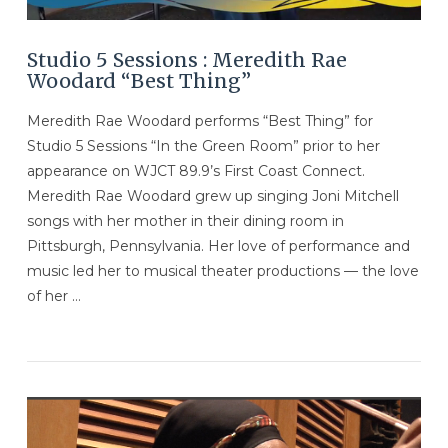
Studio 5 Sessions : Meredith Rae
Woodard “Best Thing”
Meredith Rae Woodard performs “Best Thing” for
Studio 5 Sessions “In the Green Room” prior to her
appearance on WJCT 89.9’s First Coast Connect.
Meredith Rae Woodard grew up singing Joni Mitchell
songs with her mother in their dining room in
Pittsburgh, Pennsylvania. Her love of performance and
music led her to musical theater productions — the love
of her …
VIEW POST