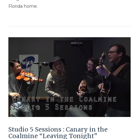
Florida home.
VIEW POST
Studio 5 Sessions : Canary in the
Coalmine “Leaving Tonight”