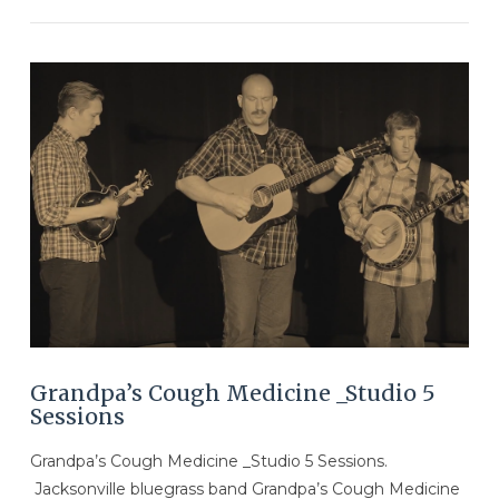
VIEW POST
Grandpa’s Cough Medicine _Studio 5
Sessions
Grandpa’s Cough Medicine _Studio 5 Sessions.
Jacksonville bluegrass band Grandpa’s Cough Medicine