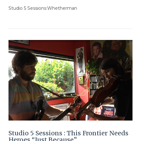
Studio 5 Sessions:Whetherman
VIEW POST
Studio 5 Sessions : This Frontier Needs
Heroes “Just Because”