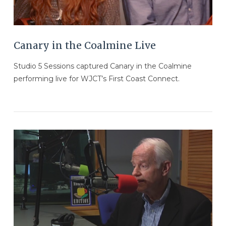
Canary in the Coalmine Live
Studio 5 Sessions captured Canary in the Coalmine
performing live for WJCT’s First Coast Connect.
VIEW POST