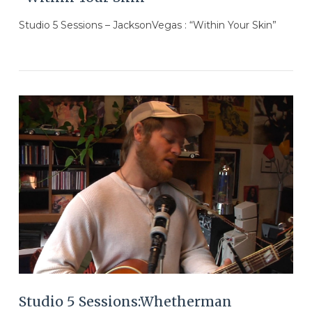
Studio 5 Sessions – JacksonVegas : “Within Your Skin”
VIEW POST
Studio 5 Sessions:Whetherman