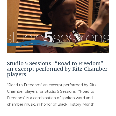
Studio 5 Sessions : “Road to Freedom”
an excerpt performed by Ritz Chamber
players
“Road to Freedom” an excerpt performed by Ritz
Chamber players for Studio 5 Sessions. “Road to
Freedom” is a combination of spoken word and
chamber music, in honor of Black History Month