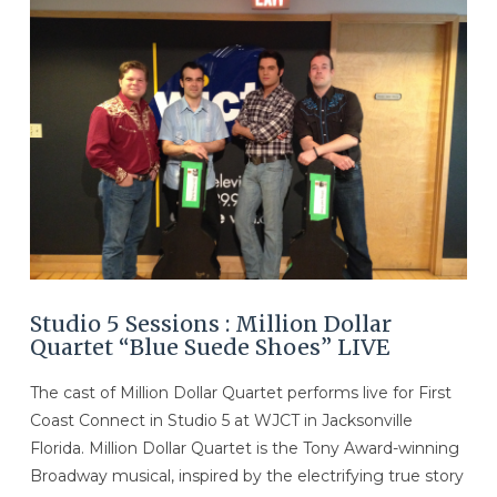
VIEW POST
Studio 5 Sessions : Million Dollar
Quartet “Blue Suede Shoes” LIVE
The cast of Million Dollar Quartet performs live for First
Coast Connect in Studio 5 at WJCT in Jacksonville
Florida. Million Dollar Quartet is the Tony Award-winning
Broadway musical, inspired by the electrifying true story