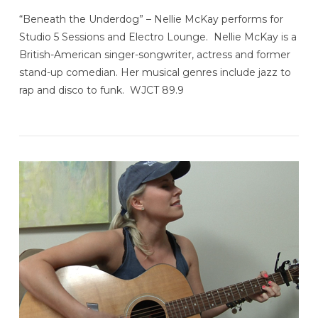
“Beneath the Underdog” – Nellie McKay performs for
Studio 5 Sessions and Electro Lounge. Nellie McKay is a
British-American singer-songwriter, actress and former
stand-up comedian. Her musical genres include jazz to
rap and disco to funk. WJCT 89.9
VIEW POST