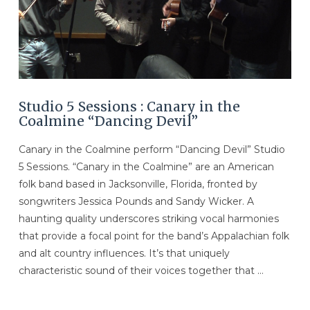
Studio 5 Sessions : Canary in the
Coalmine “Dancing Devil”
Canary in the Coalmine perform “Dancing Devil” Studio
5 Sessions. “Canary in the Coalmine” are an American
folk band based in Jacksonville, Florida, fronted by
songwriters Jessica Pounds and Sandy Wicker. A
haunting quality underscores striking vocal harmonies
that provide a focal point for the band’s Appalachian folk
and alt country influences. It’s that uniquely
characteristic sound of their voices together that …