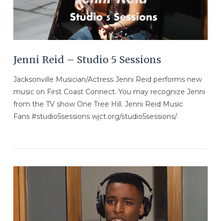
Jenni Reid – Studio 5 Sessions
Jacksonville Musician/Actress Jenni Reid performs new
music on First Coast Connect. You may recognize Jenni
from the TV show One Tree Hill. Jenni Reid Music
Fans #studio5sessions wjct.org/studio5sessions/