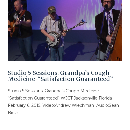
VIEW POST
Studio 5 Sessions: Grandpa’s Cough
Medicine-“Satisfaction Guaranteed”
Studio 5 Sessions: Grandpa’s Cough Medicine-
“Satisfaction Guaranteed” WJCT Jacksonville Florida
February 6, 2015. Video:Andrew Wiechman Audio:Sean
Birch