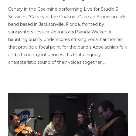
Canary in the Coalmine performing Live for Studio 5
Sessions. “Canary in the Coalmine” are an American folk
band based in Jacksonville, Florida, fronted by
songwriters Jessica Pounds and Sandy Wicker. A
haunting quality underscores striking vocal harmonies
that provide a focal point for the band’s Appalachian folk
and alt country influences. It’s that uniquely
characteristic sound of their voices together …
VIEW POST