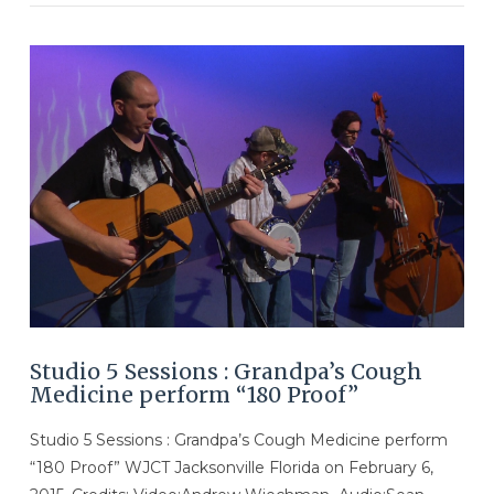
VIEW POST
Studio 5 Sessions : Grandpa’s Cough
Medicine perform “180 Proof”
Studio 5 Sessions : Grandpa’s Cough Medicine perform
“180 Proof” WJCT Jacksonville Florida on February 6,