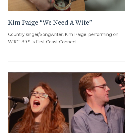
Kim Paige “We Need A Wife”
Country singer/Songwriter, Kim Paige, performing on
WJCT 89.9 ‘s First Coast Connect.
VIEW POST