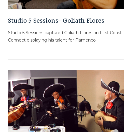
Studio 5 Sessions- Goliath Flores
Studio 5 Sessions captured Goliath Flores on First Coast
Connect displaying his talent for Flamenco.
VIEW POST