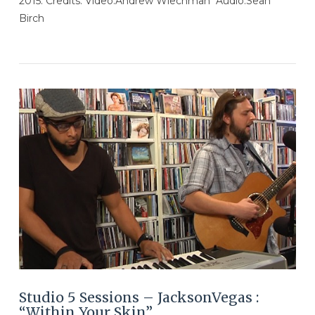
2015. Credits: Video:Andrew Wiechman Audio:Sean
Birch
VIEW POST
Studio 5 Sessions – JacksonVegas :
“Within Your Skin”