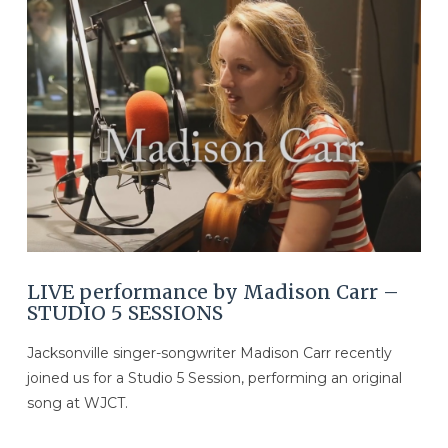
VIEW POST
LIVE performance by Madison Carr –
STUDIO 5 SESSIONS
Jacksonville singer-songwriter Madison Carr recently
joined us for a Studio 5 Session, performing an original
song at WJCT.