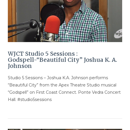
VIEW POST
WJCT Studio 5 Sessions :
Godspell-“Beautiful City” Joshua K. A.
Johnson
Studio 5 Sessions – Joshua K.A. Johnson performs
“Beautiful City” from the Apex Theatre Studio musical
“Godspell” on First Coast Connect. Ponte Vedra Concert
Hall. #studio5sessions