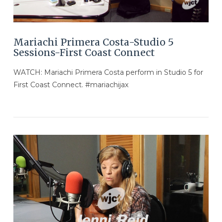
Mariachi Primera Costa-Studio 5
Sessions-First Coast Connect
WATCH: Mariachi Primera Costa perform in Studio 5 for
First Coast Connect. #mariachijax
VIEW POST