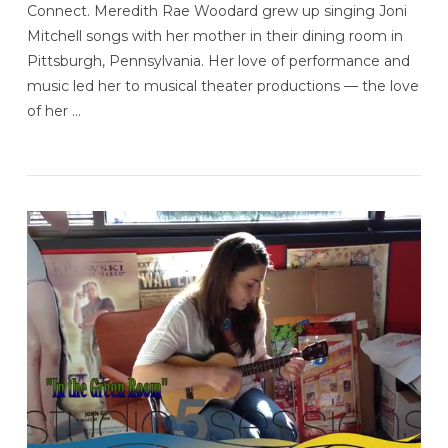
Connect. Meredith Rae Woodard grew up singing Joni
Mitchell songs with her mother in their dining room in
Pittsburgh, Pennsylvania. Her love of performance and
music led her to musical theater productions — the love
of her …
VIEW POST