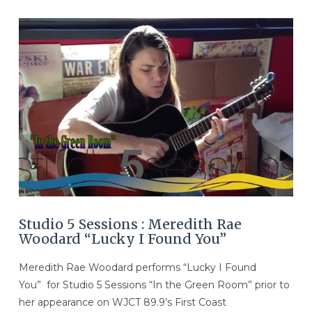
VIEW POST
Studio 5 Sessions : Meredith Rae
Woodard “Lucky I Found You”
Meredith Rae Woodard performs “Lucky I Found
You” for Studio 5 Sessions “In the Green Room” prior to
her appearance on WJCT 89.9’s First Coast