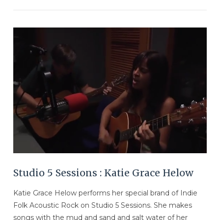
VIEW POST
Studio 5 Sessions : Katie Grace Helow
Katie Grace Helow performs her special brand of Indie
Folk Acoustic Rock on Studio 5 Sessions. She makes
songs with the mud and sand and salt water of her