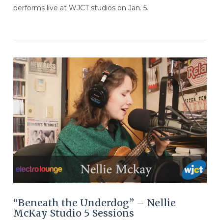
performs live at WJCT studios on Jan. 5.
VIEW POST
“Beneath the Underdog” – Nellie
McKay Studio 5 Sessions