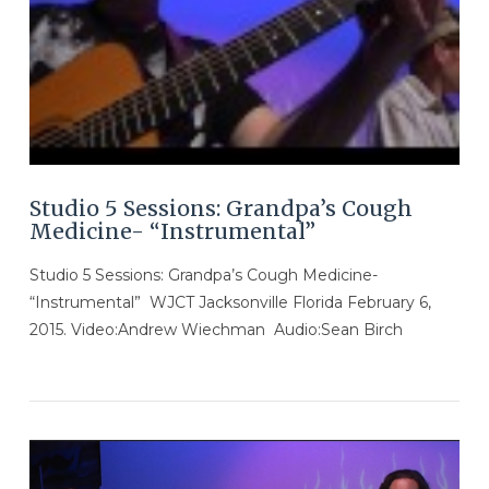
Studio 5 Sessions: Grandpa’s Cough
Medicine- “Instrumental”
Studio 5 Sessions: Grandpa’s Cough Medicine-
“Instrumental” WJCT Jacksonville Florida February 6,
2015. Video:Andrew Wiechman Audio:Sean Birch