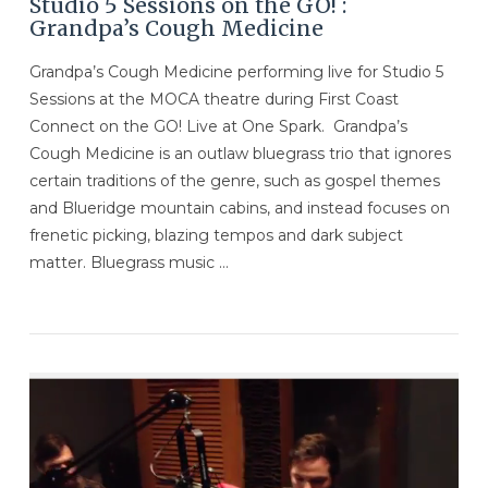
Studio 5 Sessions on the GO! :
Grandpa’s Cough Medicine
Grandpa’s Cough Medicine performing live for Studio 5
Sessions at the MOCA theatre during First Coast
Connect on the GO! Live at One Spark. Grandpa’s
Cough Medicine is an outlaw bluegrass trio that ignores
certain traditions of the genre, such as gospel themes
and Blueridge mountain cabins, and instead focuses on
frenetic picking, blazing tempos and dark subject
matter. Bluegrass music …
VIEW POST