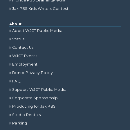
Florida PBS LearningMedia
Jax PBS Kids Writers Contest
About
About WJCT Public Media
Status
Contact Us
WJCT Events
Employment
Donor Privacy Policy
FAQ
Support WJCT Public Media
Corporate Sponsorship
Producing for Jax PBS
Studio Rentals
Parking