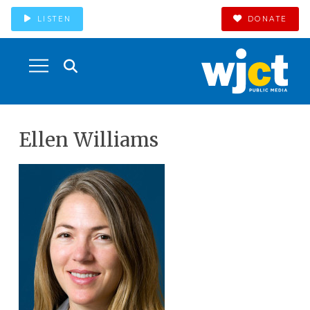
LISTEN
DONATE
Ellen Williams