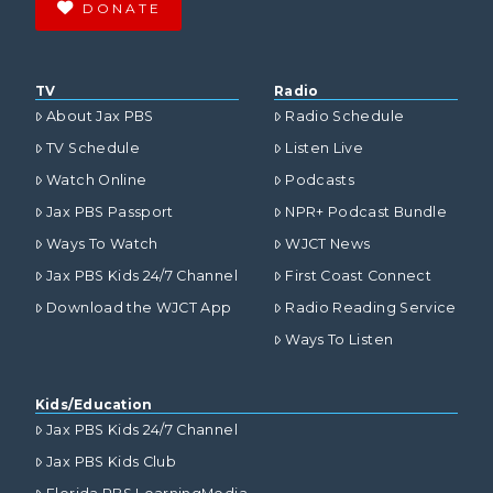
DONATE
TV
Radio
About Jax PBS
Radio Schedule
TV Schedule
Listen Live
Watch Online
Podcasts
Jax PBS Passport
NPR+ Podcast Bundle
Ways To Watch
WJCT News
Jax PBS Kids 24/7 Channel
First Coast Connect
Download the WJCT App
Radio Reading Service
Ways To Listen
Kids/Education
Jax PBS Kids 24/7 Channel
Jax PBS Kids Club