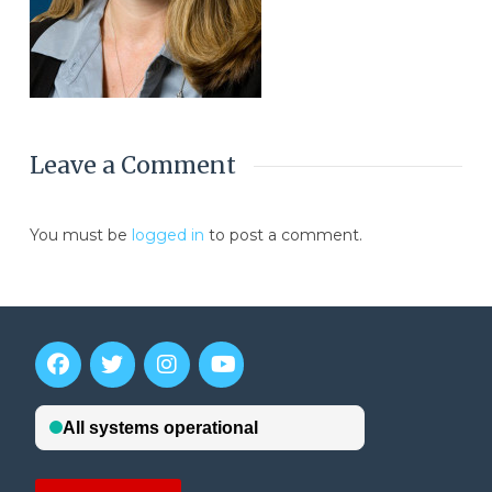
Leave a Comment
You must be
logged in
to post a comment.