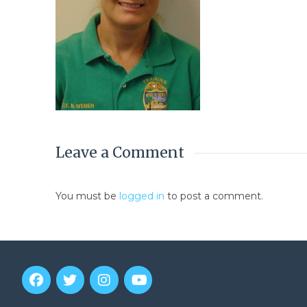
Leave a Comment
You must be
logged in
to post a comment.