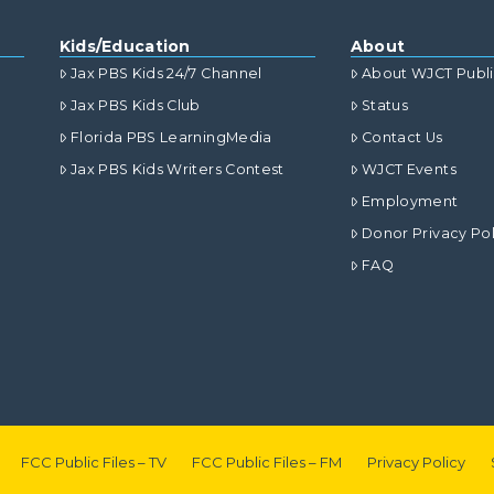
Kids/Education
About
Jax PBS Kids 24/7 Channel
About WJCT Publ
Jax PBS Kids Club
Status
Florida PBS LearningMedia
Contact Us
Jax PBS Kids Writers Contest
WJCT Events
Employment
Donor Privacy Pol
FAQ
FCC Public Files – TV
FCC Public Files – FM
Privacy Policy