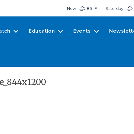
Now
86 °
F
Saturday
atch
Education
Events
Newslett
se_844x1200