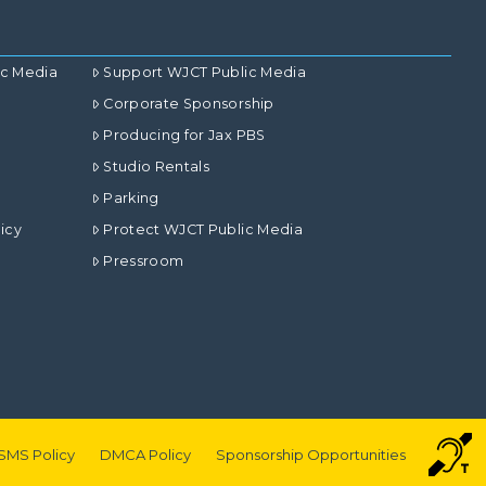
ic Media
Support WJCT Public Media
Corporate Sponsorship
Producing for Jax PBS
Studio Rentals
Parking
icy
Protect WJCT Public Media
Pressroom
SMS Policy
DMCA Policy
Sponsorship Opportunities