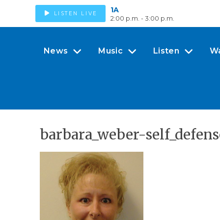
1A
LISTEN LIVE
2:00 p.m. - 3:00 p.m.
News
Music
Listen
W
barbara_weber-self_defen