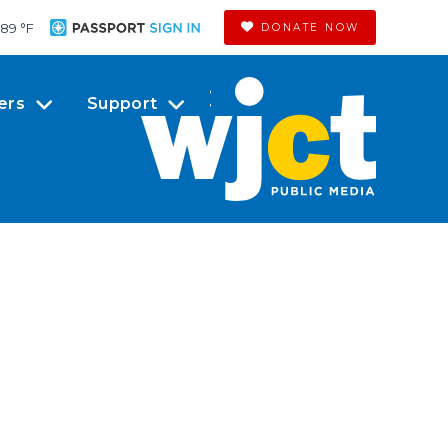
89 °
F
DONATE NOW
ers
Support