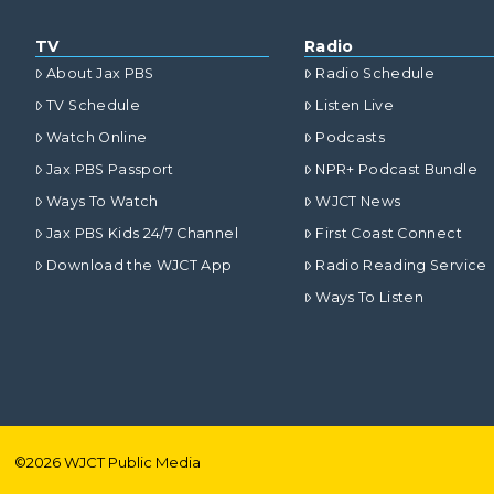
TV
Radio
About Jax PBS
Radio Schedule
TV Schedule
Listen Live
Watch Online
Podcasts
Jax PBS Passport
NPR+ Podcast Bundle
Ways To Watch
WJCT News
Jax PBS Kids 24/7 Channel
First Coast Connect
Download the WJCT App
Radio Reading Service
Ways To Listen
©
2026
WJCT Public Media