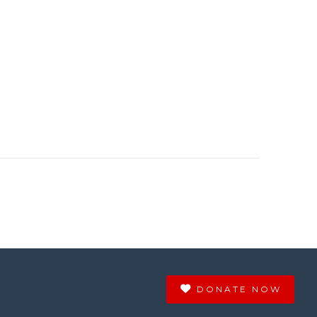
DONATE NOW