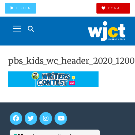
LISTEN
DONATE
pbs_kids_wc_header_2020_1200