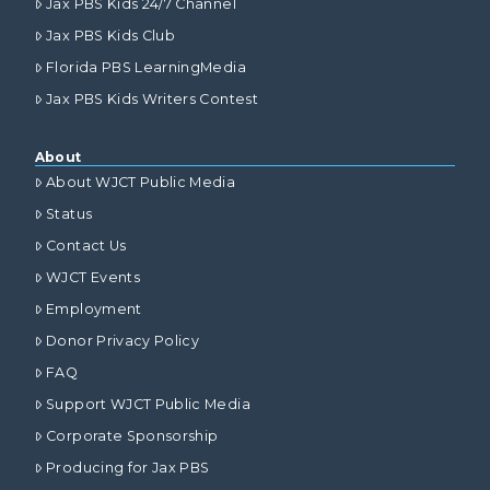
Jax PBS Kids 24/7 Channel
Jax PBS Kids Club
Florida PBS LearningMedia
Jax PBS Kids Writers Contest
About
About WJCT Public Media
Status
Contact Us
WJCT Events
Employment
Donor Privacy Policy
FAQ
Support WJCT Public Media
Corporate Sponsorship
Producing for Jax PBS