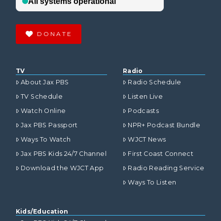
DONATE
TV
Radio
About Jax PBS
Radio Schedule
TV Schedule
Listen Live
Watch Online
Podcasts
Jax PBS Passport
NPR+ Podcast Bundle
Ways To Watch
WJCT News
Jax PBS Kids 24/7 Channel
First Coast Connect
Download the WJCT App
Radio Reading Service
Ways To Listen
Kids/Education