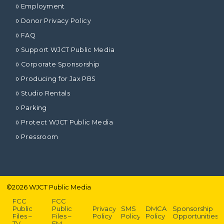
Employment
Donor Privacy Policy
FAQ
Support WJCT Public Media
Corporate Sponsorship
Producing for Jax PBS
Studio Rentals
Parking
Protect WJCT Public Media
Pressroom
©
2026
WJCT Public Media
FCC
FCC
Public
Public
Privacy
SMS
DMCA
Sponsorship
Files –
Files –
Policy
Policy
Policy
Opportunities
TV
FM