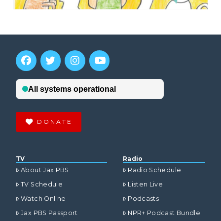
DONATE
TV
Radio
About Jax PBS
Radio Schedule
TV Schedule
Listen Live
Watch Online
Podcasts
Jax PBS Passport
NPR+ Podcast Bundle