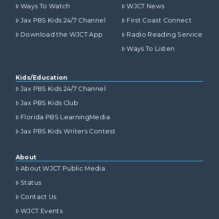
Ways To Watch
WJCT News
Jax PBS Kids 24/7 Channel
First Coast Connect
Download the WJCT App
Radio Reading Service
Ways To Listen
Kids/Education
Jax PBS Kids 24/7 Channel
Jax PBS Kids Club
Florida PBS LearningMedia
Jax PBS Kids Writers Contest
About
About WJCT Public Media
Status
Contact Us
WJCT Events