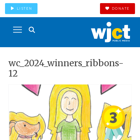
LISTEN
DONATE
wc_2024_winners_ribbons-
12