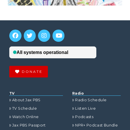
DONATE
TV
Radio
About Jax PBS
Radio Schedule
TV Schedule
Listen Live
Watch Online
Podcasts
Jax PBS Passport
NPR+ Podcast Bundle