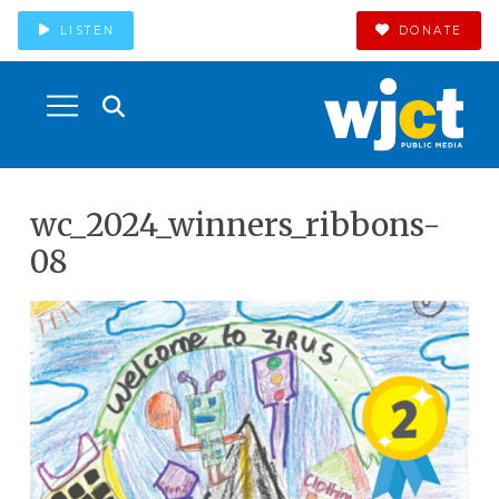
LISTEN
DONATE
wc_2024_winners_ribbons-
08