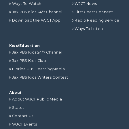
Ways To Watch
WJCT News
Jax PBS Kids 24/7 Channel
First Coast Connect
Download the WJCT App
Radio Reading Service
Ways To Listen
Kids/Education
Jax PBS Kids 24/7 Channel
Jax PBS Kids Club
Florida PBS LearningMedia
Jax PBS Kids Writers Contest
About
About WJCT Public Media
Status
Contact Us
WJCT Events