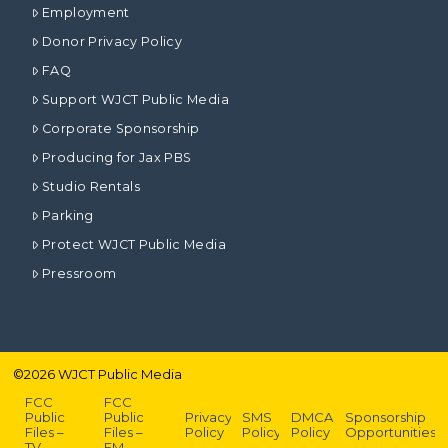
Employment
Donor Privacy Policy
FAQ
Support WJCT Public Media
Corporate Sponsorship
Producing for Jax PBS
Studio Rentals
Parking
Protect WJCT Public Media
Pressroom
©
2026
WJCT Public Media
FCC
FCC
Public
Public
Privacy
SMS
DMCA
Sponsorship
Files –
Files –
Policy
Policy
Policy
Opportunities
TV
FM