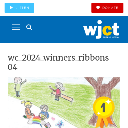
LISTEN
DONATE
wc_2024_winners_ribbons-
04