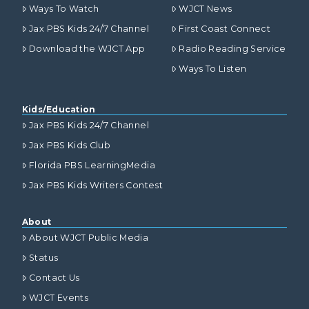
Ways To Watch
WJCT News
Jax PBS Kids 24/7 Channel
First Coast Connect
Download the WJCT App
Radio Reading Service
Ways To Listen
Kids/Education
Jax PBS Kids 24/7 Channel
Jax PBS Kids Club
Florida PBS LearningMedia
Jax PBS Kids Writers Contest
About
About WJCT Public Media
Status
Contact Us
WJCT Events