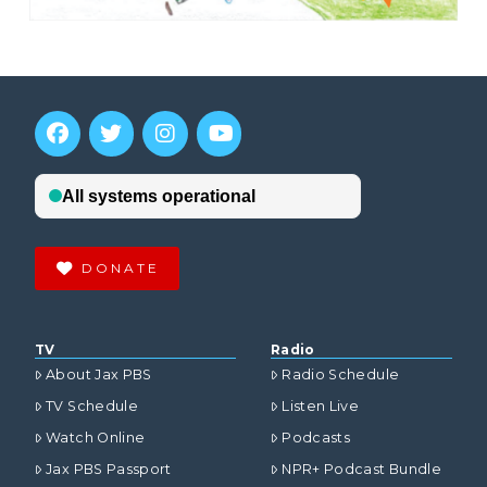
DONATE
TV
Radio
About Jax PBS
Radio Schedule
TV Schedule
Listen Live
Watch Online
Podcasts
Jax PBS Passport
NPR+ Podcast Bundle