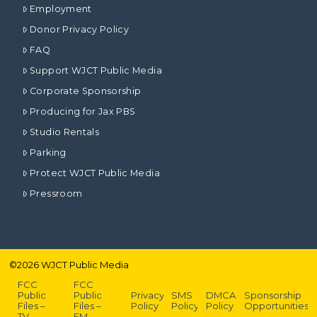
Employment
Donor Privacy Policy
FAQ
Support WJCT Public Media
Corporate Sponsorship
Producing for Jax PBS
Studio Rentals
Parking
Protect WJCT Public Media
Pressroom
©
2026
WJCT Public Media
FCC
FCC
Public
Public
Privacy
SMS
DMCA
Sponsorship
Files –
Files –
Policy
Policy
Policy
Opportunities
TV
FM