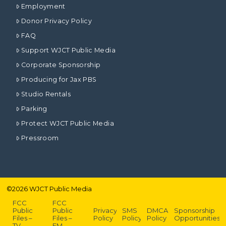
Employment
Donor Privacy Policy
FAQ
Support WJCT Public Media
Corporate Sponsorship
Producing for Jax PBS
Studio Rentals
Parking
Protect WJCT Public Media
Pressroom
©
2026
WJCT Public Media
FCC
FCC
Public
Public
Privacy
SMS
DMCA
Sponsorship
Files –
Files –
Policy
Policy
Policy
Opportunities
TV
FM