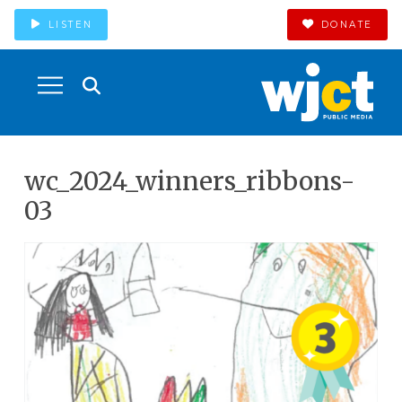
LISTEN
DONATE
wc_2024_winners_ribbons-
03