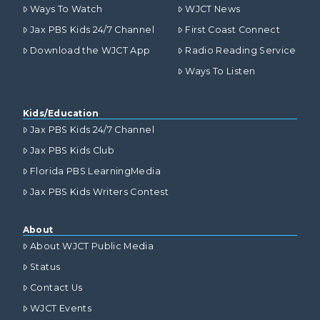
Ways To Watch
WJCT News
Jax PBS Kids 24/7 Channel
First Coast Connect
Download the WJCT App
Radio Reading Service
Ways To Listen
Kids/Education
Jax PBS Kids 24/7 Channel
Jax PBS Kids Club
Florida PBS LearningMedia
Jax PBS Kids Writers Contest
About
About WJCT Public Media
Status
Contact Us
WJCT Events