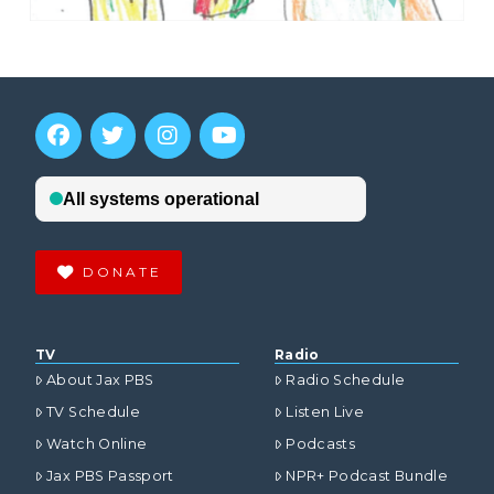
DONATE
TV
Radio
About Jax PBS
Radio Schedule
TV Schedule
Listen Live
Watch Online
Podcasts
Jax PBS Passport
NPR+ Podcast Bundle